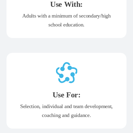
Use With:
Adults with a minimum of secondary/high
school education.
Use For:
Selection, individual and team development,
coaching and guidance.