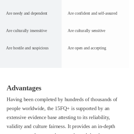
Are needy and dependent
Are confident and self-assured
Are culturally insensitive
Are culturally sensitive
Are hostile and suspicious
Are open and accepting
Advantages
Having been completed by hundreds of thousands of
people worldwide, the 15FQ+ is supported by an
extensive evidence base attesting to its reliability,
validity and culture fairness. It provides an in-depth