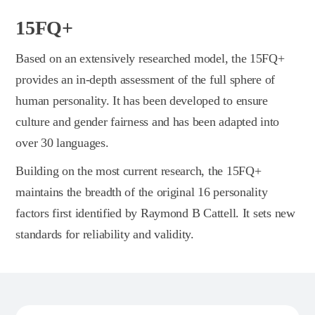
15FQ+
Based on an extensively researched model, the 15FQ+
provides an in-depth assessment of the full sphere of
human personality. It has been developed to ensure
culture and gender fairness and has been adapted into
over 30 languages.
Building on the most current research, the 15FQ+
maintains the breadth of the original 16 personality
factors first identified by Raymond B Cattell. It sets new
standards for reliability and validity.