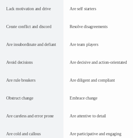
Lack motivation and drive
Are self starters
Create conflict and discord
Resolve disagreements
Are insubordinate and defiant
Are team players
Avoid decisions
Are decisive and action-orientated
Are rule breakers
Are diligent and compliant
Obstruct change
Embrace change
Are careless and error prone
Are attentive to detail
Are cold and callous
Are participative and engaging