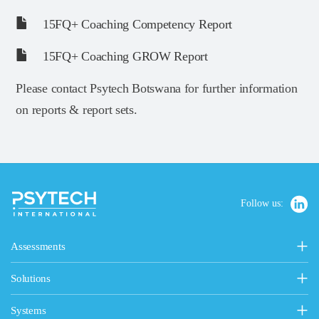
15FQ+ Coaching Competency Report
15FQ+ Coaching GROW Report
Please contact Psytech Botswana for further information
on reports & report sets.
Follow us:
Assessments
Personality, Values & Motives
Solutions
15FQ+ Personality Assessment
Psytech Solutions
Personality & Values Questionnaire
Systems
Introducing Solutions