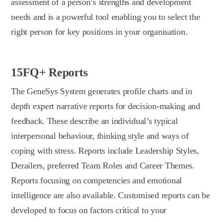
assessment of a person’s strengths and development
needs and is a powerful tool enabling you to select the
right person for key positions in your organisation.
15FQ+ Reports
The GeneSys System generates profile charts and in
depth expert narrative reports for decision-making and
feedback. These describe an individual’s typical
interpersonal behaviour, thinking style and ways of
coping with stress. Reports include Leadership Styles,
Derailers, preferred Team Roles and Career Themes.
Reports focusing on competencies and emotional
intelligence are also available. Customised reports can be
developed to focus on factors critical to your