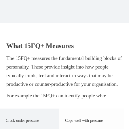
What 15FQ+ Measures
The 15FQ+ measures the fundamental building blocks of
personality. These provide insight into how people
typically think, feel and interact in ways that may be
productive or counter-productive for your organisation.
For example the 15FQ+ can identify people who:
Crack under pressure
Cope well with pressure