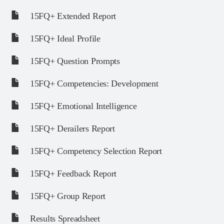
15FQ+ Extended Report
15FQ+ Ideal Profile
15FQ+ Question Prompts
15FQ+ Competencies: Development
15FQ+ Emotional Intelligence
15FQ+ Derailers Report
15FQ+ Competency Selection Report
15FQ+ Feedback Report
15FQ+ Group Report
Results Spreadsheet