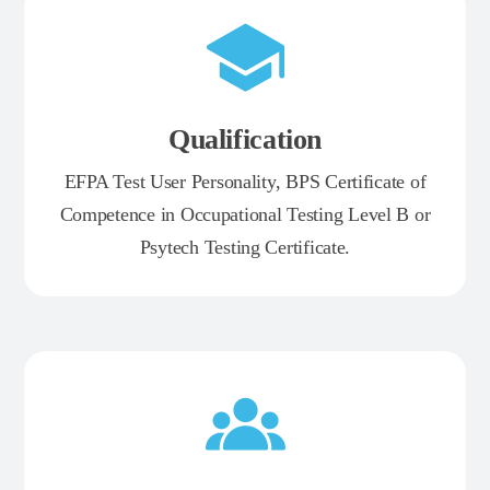
Qualification
EFPA Test User Personality, BPS Certificate of
Competence in Occupational Testing Level B or
Psytech Testing Certificate.