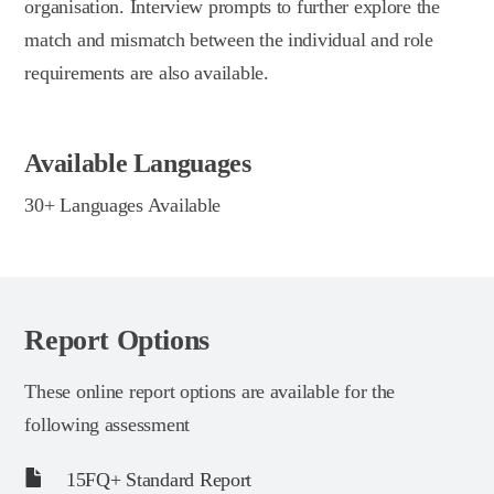
organisation. Interview prompts to further explore the
match and mismatch between the individual and role
requirements are also available.
Available Languages
30+ Languages Available
Report Options
These online report options are available for the
following assessment
15FQ+ Standard Report