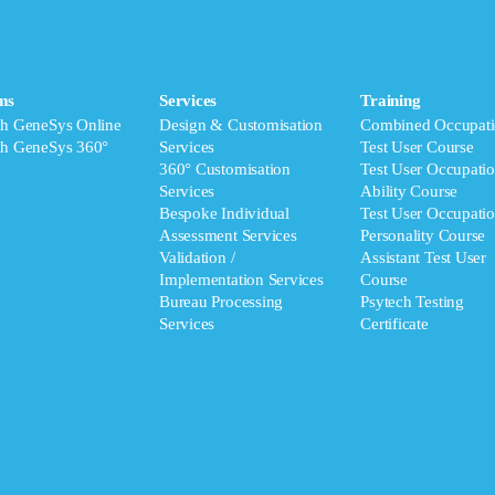
ms
Services
Training
ch GeneSys Online
Design & Customisation
Combined Occupati
ch GeneSys 360°
Services
Test User Course
360° Customisation
Test User Occupatio
Services
Ability Course
Bespoke Individual
Test User Occupatio
Assessment Services
Personality Course
Validation /
Assistant Test User
Implementation Services
Course
Bureau Processing
Psytech Testing
Services
Certificate