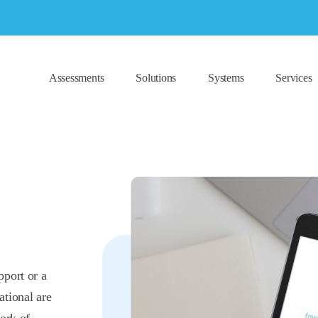
Assessments
Solutions
Systems
Services
pport or a
ational are