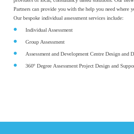
providers of local, consultancy based solutions. Our netw
Partners can provide you with the help you need where yo
Our bespoke individual assessment services include:
Individual Assessment
Group Assessment
Assessment and Development Centre Design and D
360° Degree Assessment Project Design and Suppo