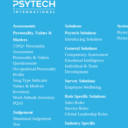
Assessments
Solutions
Syste
Psyte
Personality, Values &
Psytech Solutions
Psyte
Introducing Solutions
Motives
15FQ+ Personality
General Solutions
Assessment
Competency Assessment
Personality & Values
Emotional Intelligence
Questionnaire
Individual & Team
Occupational Personality
Development
Profile
Jung Type Indicator
Survey Solutions
Values & Motives
Employee Wellbeing
Inventory
Role Specific Solutions
Work Attitude Inventory
Sales Roles
PQ10
Service Roles
Judgement
Global Leadership Roles
Situational Judgement
Industry Specific
Test