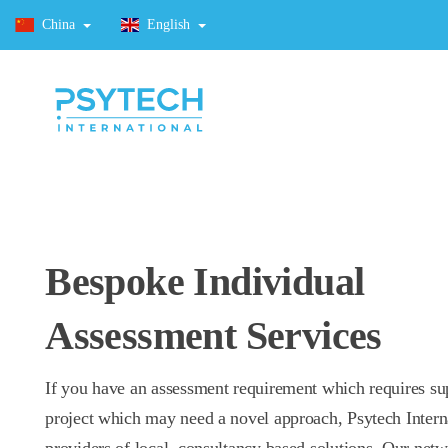
China
English
Bespoke Individual
Assessment Services
If you have an assessment requirement which requires su
project which may need a novel approach, Psytech Intern