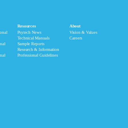
Resources
About
onal
Psytech News
Vision & Values
Technical Manuals
Careers
nal
Sample Reports
Research & Information
nal
Professional Guidelines