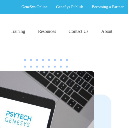
GeneSys Online
GeneSys Publish
Becoming a Partner
Training
Resources
Contact Us
About