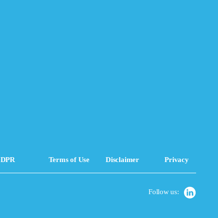
DPR
Terms of Use
Disclaimer
Privacy
Follow us: