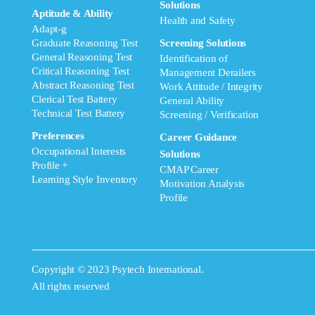
Solutions
Aptitude & Ability
Health and Safety
Adapt-g
Graduate Reasoning Test
Screening Solutions
General Reasoning Test
Identification of
Critical Reasoning Test
Management Derailers
Abstract Reasoning Test
Work Attitude / Integrity
Clerical Test Battery
General Ability
Technical Test Battery
Screening / Verification
Preferences
Career Guidance
Occupational Interests
Solutions
Profile +
CMAP Career
Learning Style Inventory
Motivation Analysis
Profile
Copyright © 2023 Psytech International.
All rights reserved