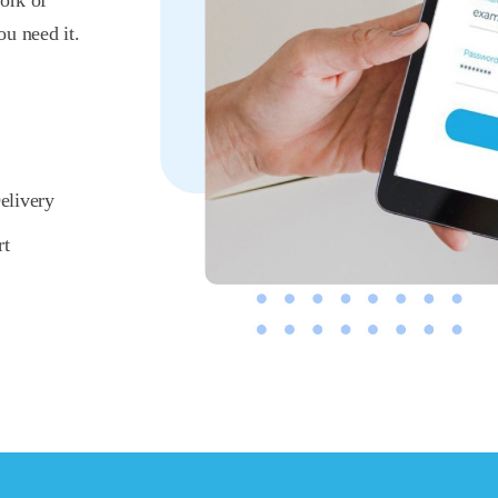
ork of
u need it.
elivery
rt