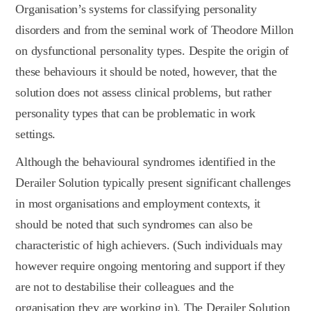
Organisation’s systems for classifying personality
disorders and from the seminal work of Theodore Millon
on dysfunctional personality types. Despite the origin of
these behaviours it should be noted, however, that the
solution does not assess clinical problems, but rather
personality types that can be problematic in work
settings.
Although the behavioural syndromes identified in the
Derailer Solution typically present significant challenges
in most organisations and employment contexts, it
should be noted that such syndromes can also be
characteristic of high achievers. (Such individuals may
however require ongoing mentoring and support if they
are not to destabilise their colleagues and the
organisation they are working in). The Derailer Solution