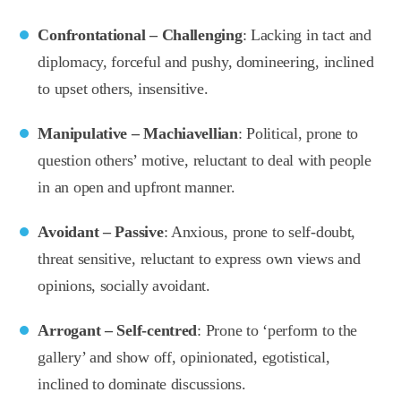
Confrontational – Challenging
: Lacking in tact and
diplomacy, forceful and pushy, domineering, inclined
to upset others, insensitive.
Manipulative – Machiavellian
: Political, prone to
question others’ motive, reluctant to deal with people
in an open and upfront manner.
Avoidant – Passive
: Anxious, prone to self-doubt,
threat sensitive, reluctant to express own views and
opinions, socially avoidant.
Arrogant – Self-centred
: Prone to ‘perform to the
gallery’ and show off, opinionated, egotistical,
inclined to dominate discussions.