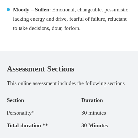
Moody – Sullen
: Emotional, changeable, pessimistic,
lacking energy and drive, fearful of failure, reluctant
to take decisions, dour, forlorn.
Assessment Sections
This online assessment includes the following sections
Section
Duration
Personality*
30 minutes
Total duration **
30 Minutes