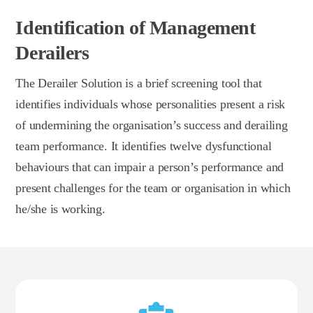
Identification of Management
Derailers
The Derailer Solution is a brief screening tool that
identifies individuals whose personalities present a risk
of undermining the organisation’s success and derailing
team performance. It identifies twelve dysfunctional
behaviours that can impair a person’s performance and
present challenges for the team or organisation in which
he/she is working.