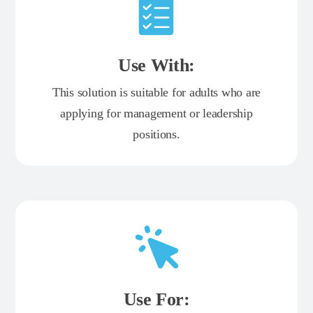
Use With:
This solution is suitable for adults who are
applying for management or leadership
positions.
Use For: