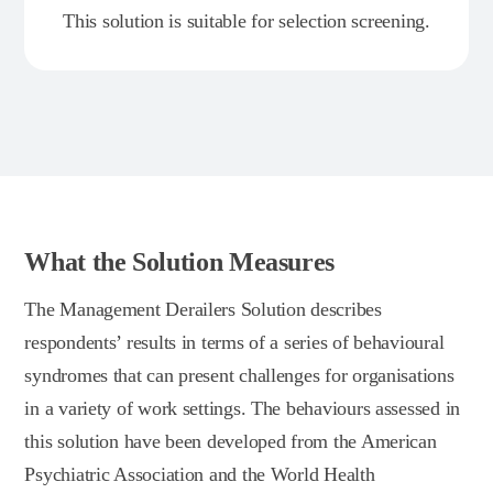
This solution is suitable for selection screening.
What the Solution Measures
The Management Derailers Solution describes
respondents’ results in terms of a series of behavioural
syndromes that can present challenges for organisations
in a variety of work settings. The behaviours assessed in
this solution have been developed from the American
Psychiatric Association and the World Health