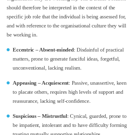
should therefore be interpreted in the context of the
specific job role that the individual is being assessed for,
and with reference to the organisational culture they will
be working in.
Eccentric – Absent-minded
: Disdainful of practical
matters, prone to generate fanciful ideas, forgetful,
unconventional, lacking realism.
Appeasing – Acquiescent
: Passive, unassertive, keen
to placate others, requires high levels of support and
reassurance, lacking self-confidence.
Suspicious – Mistrustful
: Cynical, guarded, prone to
be impatient, intolerant and to have difficulty forming
trusting mutually supportive relationships.