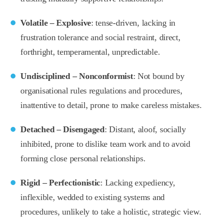
Volatile – Explosive
: tense-driven, lacking in
frustration tolerance and social restraint, direct,
forthright, temperamental, unpredictable.
Undisciplined – Nonconformist
: Not bound by
organisational rules regulations and procedures,
inattentive to detail, prone to make careless mistakes.
Detached – Disengaged
: Distant, aloof, socially
inhibited, prone to dislike team work and to avoid
forming close personal relationships.
Rigid – Perfectionistic
: Lacking expediency,
inflexible, wedded to existing systems and
procedures, unlikely to take a holistic, strategic view.