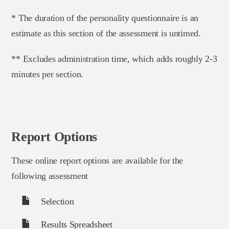
* The duration of the personality questionnaire is an
estimate as this section of the assessment is untimed.
** Excludes administration time, which adds roughly 2-3
minutes per section.
Report Options
These online report options are available for the
following assessment
Selection
Results Spreadsheet