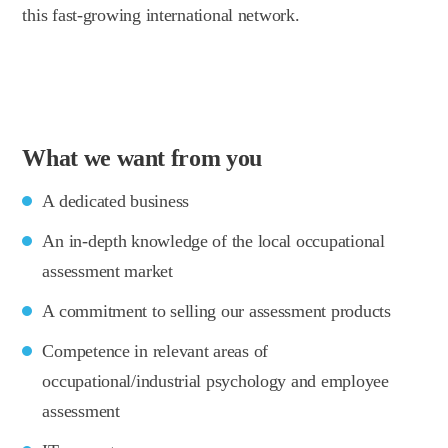
this fast-growing international network.
What we want from you
A dedicated business
An in-depth knowledge of the local occupational
assessment market
A commitment to selling our assessment products
Competence in relevant areas of
occupational/industrial psychology and employee
assessment