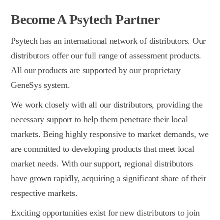
Become A Psytech Partner
Psytech has an international network of distributors. Our
distributors offer our full range of assessment products.
All our products are supported by our proprietary
GeneSys system.
We work closely with all our distributors, providing the
necessary support to help them penetrate their local
markets. Being highly responsive to market demands, we
are committed to developing products that meet local
market needs. With our support, regional distributors
have grown rapidly, acquiring a significant share of their
respective markets.
Exciting opportunities exist for new distributors to join