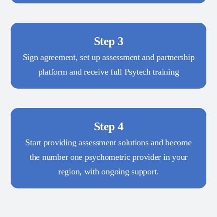
Step 3
Sign agreement, set up assessment and partnership
platform and receive full Psytech training
Step 4
Start providing assessment solutions and become
the number one psychometric provider in your
region, with ongoing support.