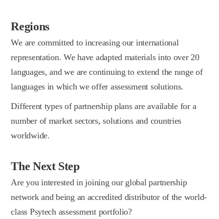
Regions
We are committed to increasing our international
representation. We have adapted materials into over 20
languages, and we are continuing to extend the range of
languages in which we offer assessment solutions.
Different types of partnership plans are available for a
number of market sectors, solutions and countries
worldwide.
The Next Step
Are you interested in joining our global partnership
network and being an accredited distributor of the world-
class Psytech assessment portfolio?