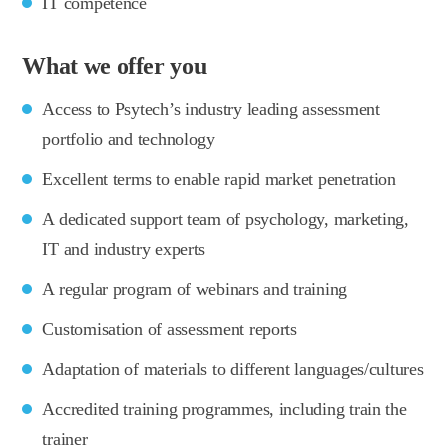
IT competence
What we offer you
Access to Psytech’s industry leading assessment
portfolio and technology
Excellent terms to enable rapid market penetration
A dedicated support team of psychology, marketing,
IT and industry experts
A regular program of webinars and training
Customisation of assessment reports
Adaptation of materials to different languages/cultures
Accredited training programmes, including train the
trainer