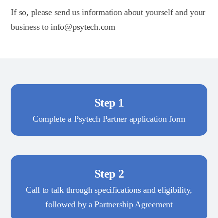
If so, please send us information about yourself and your
business to
info@psytech.com
Step 1
Complete a Psytech Partner application form
Step 2
Call to talk through specifications and eligibility,
followed by a Partnership Agreement