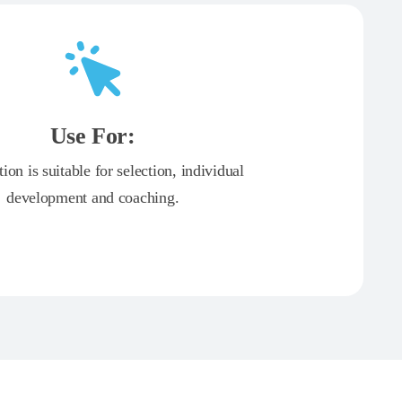
Use For:
tion is suitable for selection, individual
development and coaching.