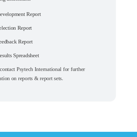
velopment Report
lection Report
edback Report
sults Spreadsheet
contact Psytech International for further
tion on reports & report sets.