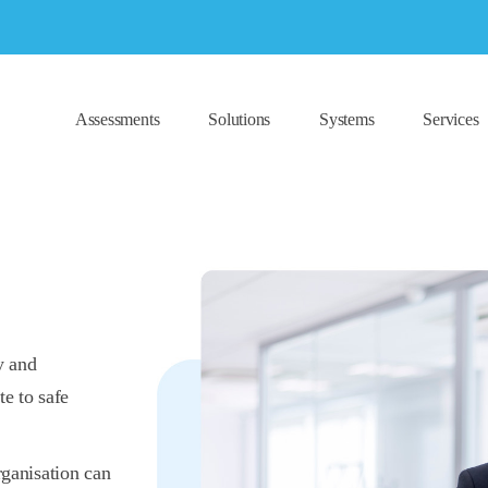
Assessments
Solutions
Systems
Services
y and
te to safe
rganisation can