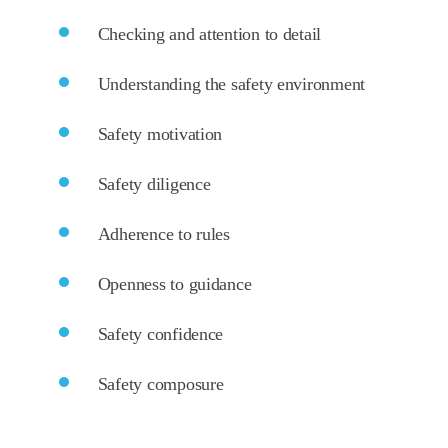
Checking and attention to detail
Understanding the safety environment
Safety motivation
Safety diligence
Adherence to rules
Openness to guidance
Safety confidence
Safety composure