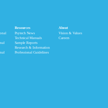
Resources
About
onal
Psytech News
Vision & Values
Technical Manuals
Careers
nal
Sample Reports
Research & Information
nal
Professional Guidelines