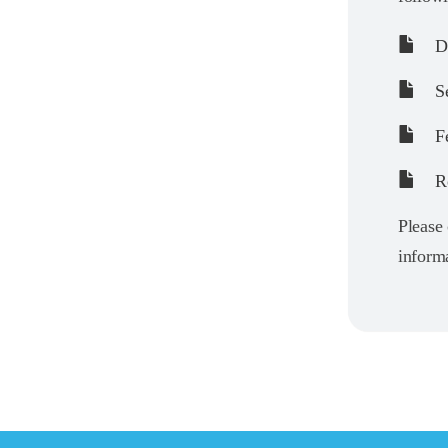
De
Se
Fe
Re
Please 
informa