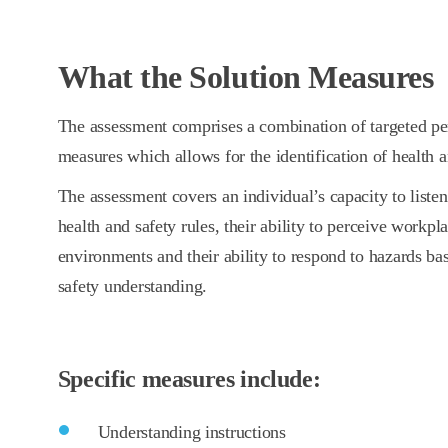
What the Solution Measures
The assessment comprises a combination of targeted per
measures which allows for the identification of health an
The assessment covers an individual’s capacity to list
health and safety rules, their ability to perceive workpl
environments and their ability to respond to hazards ba
safety understanding.
Specific measures include:
Understanding instructions