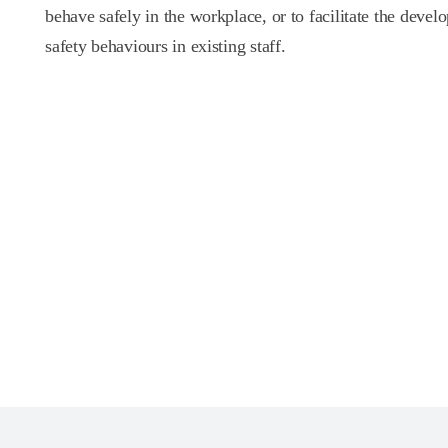
behave safely in the workplace, or to facilitate the devel
safety behaviours in existing staff.