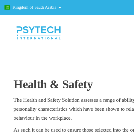
Kingdom of Saudi Arabia
Health & Safety
The Health and Safety Solution assesses a range of abilit
personality characteristics which have been shown to rela
behaviour in the workplace.
As such it can be used to ensure those selected into the o