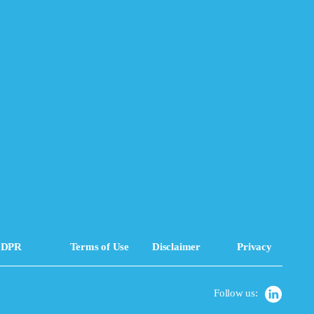
DPR
Terms of Use
Disclaimer
Privacy
Follow us: