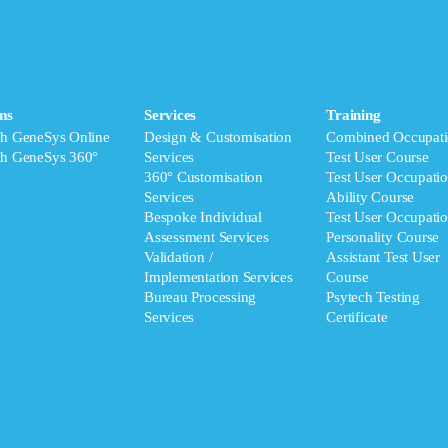
ms
Services
Training
ch GeneSys Online
Design & Customisation
Combined Occupati
ch GeneSys 360°
Services
Test User Course
360° Customisation
Test User Occupatio
Services
Ability Course
Bespoke Individual
Test User Occupatio
Assessment Services
Personality Course
Validation /
Assistant Test User
Implementation Services
Course
Bureau Processing
Psytech Testing
Services
Certificate