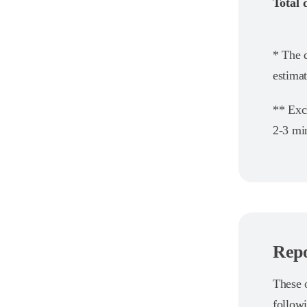
Total 
* The d
estimat
** Exc
2-3 min
Repo
These o
follow