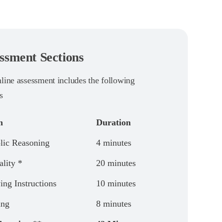
ssment Sections
nline assessment includes the following
s
n
Duration
ic Reasoning
4 minutes
ality *
20 minutes
ing Instructions
10 minutes
ing
8 minutes