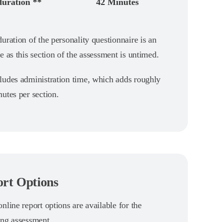
duration **
42 Minutes
uration of the personality questionnaire is an
e as this section of the assessment is untimed.
ludes administration time, which adds roughly
utes per section.
rt Options
nline report options are available for the
ing assessment