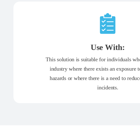
Use With:
This solution is suitable for individuals w
industry where there exists an exposure 
hazards or where there is a need to redu
incidents.