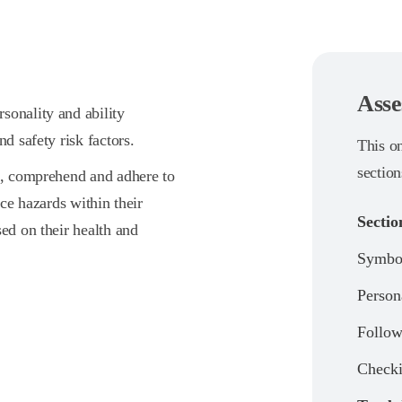
Asse
sonality and ability
d safety risk factors.
This o
section
en, comprehend and adhere to
ace hazards within their
Sectio
sed on their health and
Symbol
Person
Follow
Check