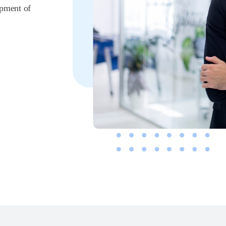
opment of