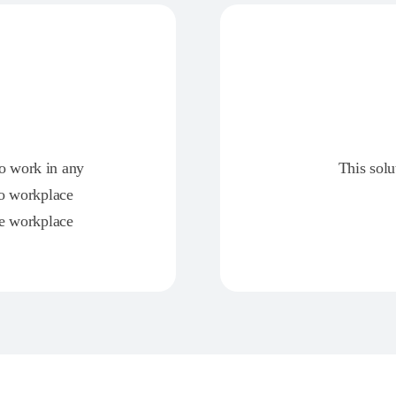
ho work in any
This solu
to workplace
ce workplace