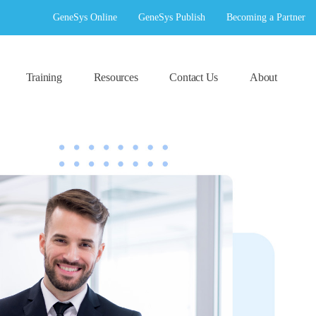
GeneSys Online
GeneSys Publish
Becoming a Partner
Training
Resources
Contact Us
About