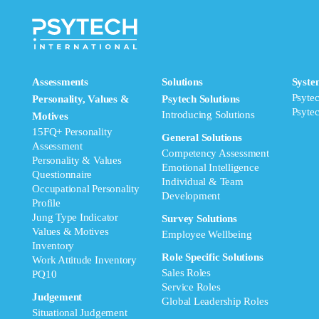
Assessments
Solutions
Syste
Psyte
Personality, Values &
Psytech Solutions
Psyte
Introducing Solutions
Motives
15FQ+ Personality
General Solutions
Assessment
Competency Assessment
Personality & Values
Emotional Intelligence
Questionnaire
Individual & Team
Occupational Personality
Development
Profile
Jung Type Indicator
Survey Solutions
Values & Motives
Employee Wellbeing
Inventory
Role Specific Solutions
Work Attitude Inventory
Sales Roles
PQ10
Service Roles
Judgement
Global Leadership Roles
Situational Judgement