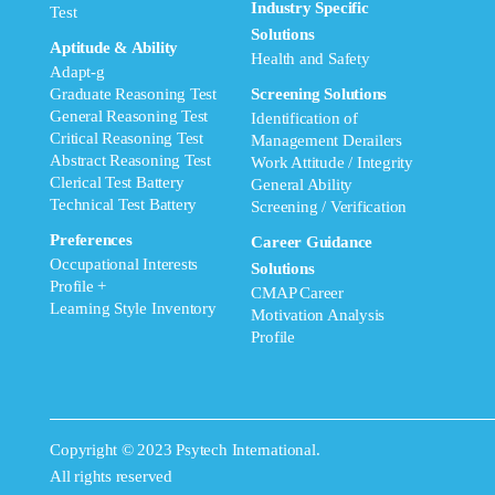
Industry Specific
Test
Solutions
Aptitude & Ability
Health and Safety
Adapt-g
Graduate Reasoning Test
Screening Solutions
General Reasoning Test
Identification of
Critical Reasoning Test
Management Derailers
Abstract Reasoning Test
Work Attitude / Integrity
Clerical Test Battery
General Ability
Technical Test Battery
Screening / Verification
Preferences
Career Guidance
Occupational Interests
Solutions
Profile +
CMAP Career
Learning Style Inventory
Motivation Analysis
Profile
Copyright © 2023 Psytech International.
All rights reserved