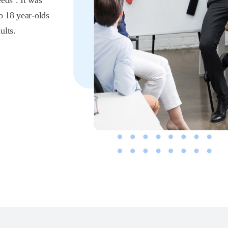
eds’. It was
o 18 year-olds
ults.