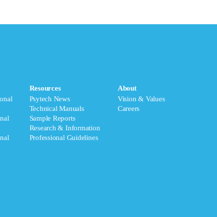
Resources
About
onal
Psytech News
Vision & Values
Technical Manuals
Careers
nal
Sample Reports
Research & Information
nal
Professional Guidelines