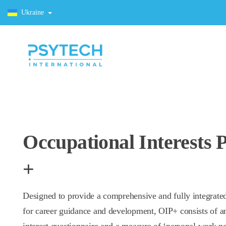
Ukraine
Occupational Interests P
+
Designed to provide a comprehensive and fully integrate
for career guidance and development, OIP+ consists of a