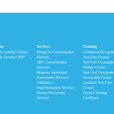
ms
Services
Training
ch GeneSys Online
Design & Customisation
Combined Occupati
ch GeneSys 360°
Services
Test User Course
360° Customisation
Test User Occupatio
Services
Ability Course
Bespoke Individual
Test User Occupatio
Assessment Services
Personality Course
Validation /
Assistant Test User
Implementation Services
Course
Bureau Processing
Psytech Testing
Services
Certificate