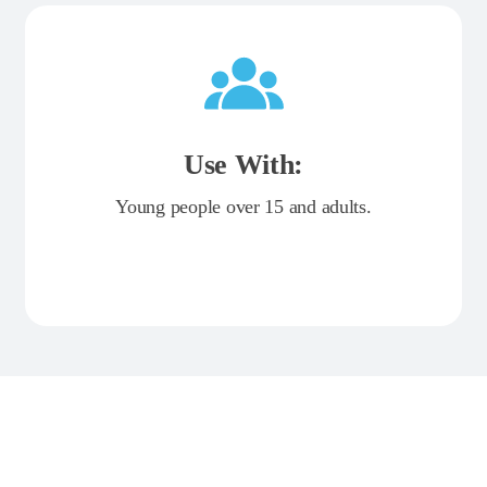
Use With:
Young people over 15 and adults.