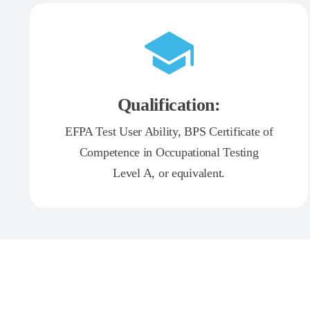
Qualification:
EFPA Test User Ability, BPS Certificate of
Competence in Occupational Testing
Level A, or equivalent.