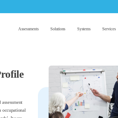
Assessments
Solutions
Systems
Services
rofile
d assessment
n occupational