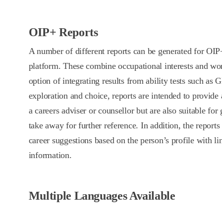
OIP+ Reports
A number of different reports can be generated for OI
platform. These combine occupational interests and wo
option of integrating results from ability tests such as
exploration and choice, reports are intended to provide 
a careers adviser or counsellor but are also suitable for
take away for further reference. In addition, the reports 
career suggestions based on the person’s profile with li
information.
Multiple Languages Available