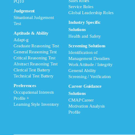
Sales Roles
PQ10
Service Roles
Judgement
Global Leadership Roles
Situational Judgement
Industry Specific
Test
Solutions
Aptitude & Ability
Health and Safety
Adapt-g
Graduate Reasoning Test
Screening Solutions
General Reasoning Test
Identification of
Critical Reasoning Test
Management Derailers
Abstract Reasoning Test
Work Attitude / Integrity
Clerical Test Battery
General Ability
Technical Test Battery
Screening / Verification
Preferences
Career Guidance
Occupational Interests
Solutions
Profile +
CMAP Career
Learning Style Inventory
Motivation Analysis
Profile