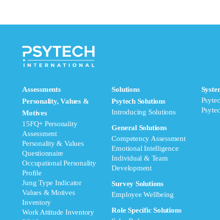
Assessments
Solutions
Syste
Psyte
Personality, Values &
Psytech Solutions
Psyte
Introducing Solutions
Motives
15FQ+ Personality
General Solutions
Assessment
Competency Assessment
Personality & Values
Emotional Intelligence
Questionnaire
Individual & Team
Occupational Personality
Development
Profile
Jung Type Indicator
Survey Solutions
Values & Motives
Employee Wellbeing
Inventory
Role Specific Solutions
Work Attitude Inventory