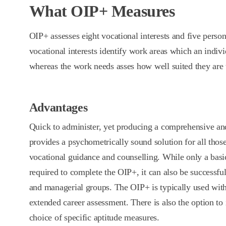
What OIP+ Measures
OIP+ assesses eight vocational interests and five perso
vocational interests identify work areas which an individ
whereas the work needs asses how well suited they are 
Advantages
Quick to administer, yet producing a comprehensive an
provides a psychometrically sound solution for all tho
vocational guidance and counselling. While only a basic
required to complete the OIP+, it can also be successfu
and managerial groups. The OIP+ is typically used wit
extended career assessment. There is also the option to
choice of specific aptitude measures.