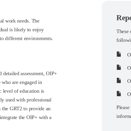
Repo
nal work needs. The
ual is likely to enjoy
These o
to different environments.
follow
O
OI
d detailed assessment, OIP+
OI
se who are engaged in
 level of education is
OI
lly used with professional
Please 
h the GRT2 to provide an
informa
 integrate the OIP+ with a