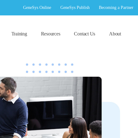
GeneSys Online
GeneSys Publish
Becoming a Partner
Training
Resources
Contact Us
About