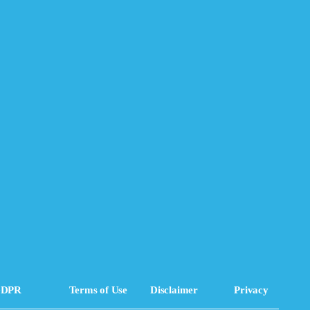
DPR
Terms of Use
Disclaimer
Privacy