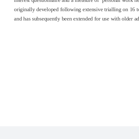
interest questionnaire and a measure of ‘personal work ne
originally developed following extensive trialling on 16 t
and has subsequently been extended for use with older ad