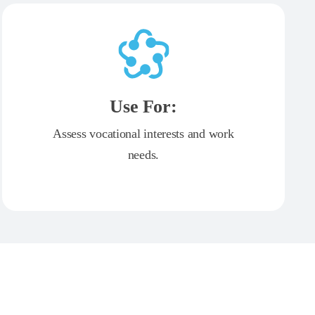
Use For:
Assess vocational interests and work
needs.