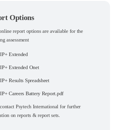
rt Options
nline report options are available for the
ing assessment
IP+ Extended
P+ Extended Onet
P+ Results Spreadsheet
P+ Careers Battery Report.pdf
contact Psytech International for further
tion on reports & report sets.