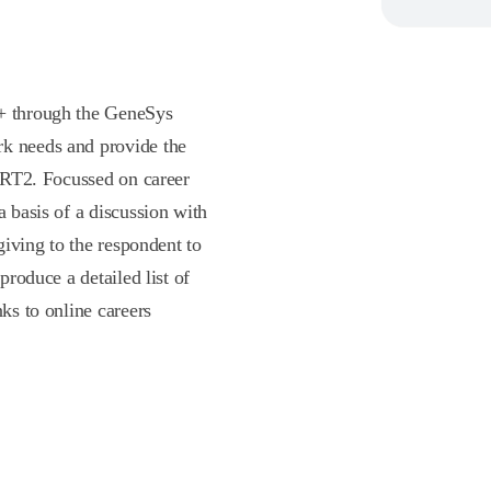
P+ through the GeneSys
rk needs and provide the
 GRT2. Focussed on career
a basis of a discussion with
 giving to the respondent to
produce a detailed list of
nks to online careers