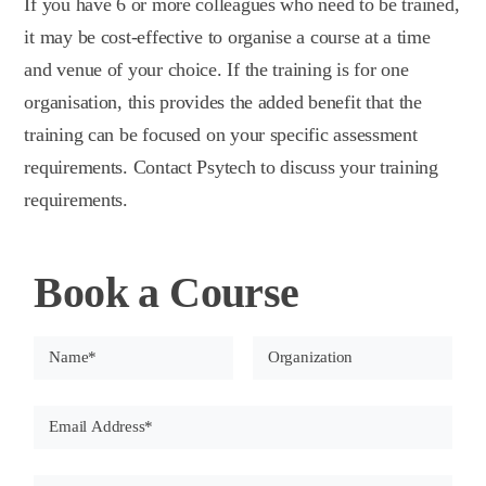
If you have 6 or more colleagues who need to be trained,
it may be cost-effective to organise a course at a time
and venue of your choice. If the training is for one
organisation, this provides the added benefit that the
training can be focused on your specific assessment
requirements. Contact Psytech to discuss your training
requirements.
Book a Course