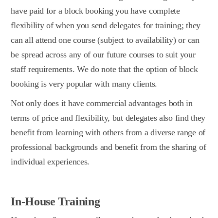
have paid for a block booking you have complete
flexibility of when you send delegates for training; they
can all attend one course (subject to availability) or can
be spread across any of our future courses to suit your
staff requirements. We do note that the option of block
booking is very popular with many clients.
Not only does it have commercial advantages both in
terms of price and flexibility, but delegates also find they
benefit from learning with others from a diverse range of
professional backgrounds and benefit from the sharing of
individual experiences.
In-House Training