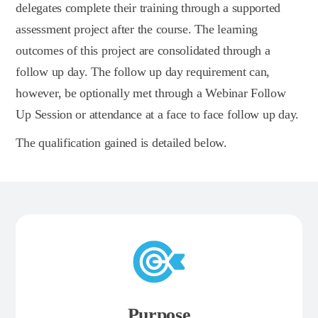
delegates complete their training through a supported
assessment project after the course. The learning
outcomes of this project are consolidated through a
follow up day. The follow up day requirement can,
however, be optionally met through a Webinar Follow
Up Session or attendance at a face to face follow up day.
The qualification gained is detailed below.
Purpose