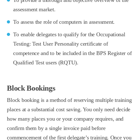
assessment market.
To assess the role of computers in assessment.
To enable delegates to qualify for the Occupational
Testing: Test User Personality certificate of
competence and to be included in the BPS Register of
Qualified Test users (RQTU).
Block Bookings
Block booking is a method of reserving multiple training
places at a substantial cost saving. You only need decide
how many places you or your company requires, and
confirm them by a single invoice paid before
commencement of the first delegate’s training. Once you