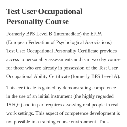
Test User Occupational
Personality Course
Formerly BPS Level B (Intermediate) the EFPA
(European Federation of Psychological Associations)
Test User Occupational Personality Certificate provides
access to personality assessments and is a two day course
for those who are already in possession of the Test User
Occupational Ability Certificate (formerly BPS Level A).
This certificate is gained by demonstrating competence
in the use of an initial instrument (the highly regarded
15FQ+) and in part requires assessing real people in real
work settings. This aspect of competence development is
not possible in a training course environment. Thus