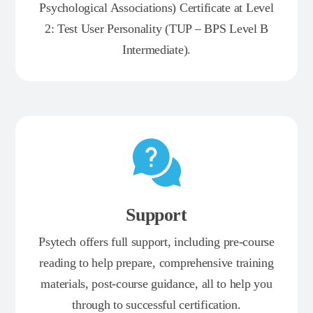
Psychological Associations) Certificate at Level
2: Test User Personality (TUP – BPS Level B
Intermediate).
Support
Psytech offers full support, including pre-course
reading to help prepare, comprehensive training
materials, post-course guidance, all to help you
through to successful certification.