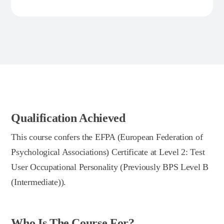
Qualification Achieved
This course confers the EFPA (European Federation of
Psychological Associations) Certificate at Level 2: Test
User Occupational Personality (Previously BPS Level B
(Intermediate)).
Who Is The Course For?