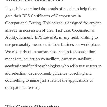
Psytech have trained thousands of people to help them
gain their BPS Certificates of Competence in
Occupational Testing. This course is designed for anyone
already in possession of their Test User Occupational
Ability, formerly BPS Level A, in any field, wishing to
use personality measures in their business or work place.
We regularly train human resource professionals, line
managers, education councillors, career councillors,
academic staff and psychologists who wish to use tests to
aid selection, development, guidance, coaching and
counselling to name just a few of the applications of
occupational testing.
The Course Objectives