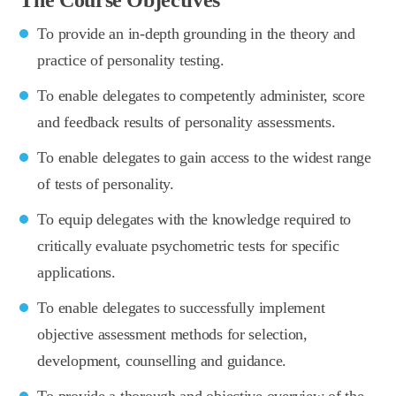
To provide an in-depth grounding in the theory and
practice of personality testing.
To enable delegates to competently administer, score
and feedback results of personality assessments.
To enable delegates to gain access to the widest range
of tests of personality.
To equip delegates with the knowledge required to
critically evaluate psychometric tests for specific
applications.
To enable delegates to successfully implement
objective assessment methods for selection,
development, counselling and guidance.
To provide a thorough and objective overview of the