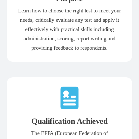
Learn how to choose the right test to meet your
needs, critically evaluate any test and apply it
effectively with practical skills including
administration, scoring, report writing and
providing feedback to respondents.
Qualification Achieved
The EFPA (European Federation of