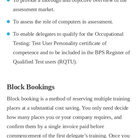
assessment market.
To assess the role of computers in assessment.
To enable delegates to qualify for the Occupational
Testing: Test User Personality certificate of
competence and to be included in the BPS Register of
Qualified Test users (RQTU).
Block Bookings
Block booking is a method of reserving multiple training
places at a substantial cost saving. You only need decide
how many places you or your company requires, and
confirm them by a single invoice paid before
commencement of the first delegate’s training. Once you