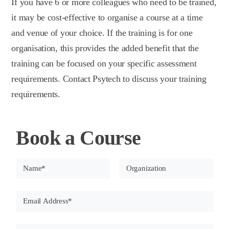
If you have 6 or more colleagues who need to be trained,
it may be cost-effective to organise a course at a time
and venue of your choice. If the training is for one
organisation, this provides the added benefit that the
training can be focused on your specific assessment
requirements. Contact Psytech to discuss your training
requirements.
Book a Course