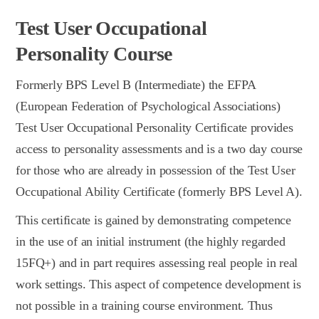
Test User Occupational
Personality Course
Formerly BPS Level B (Intermediate) the EFPA
(European Federation of Psychological Associations)
Test User Occupational Personality Certificate provides
access to personality assessments and is a two day course
for those who are already in possession of the Test User
Occupational Ability Certificate (formerly BPS Level A).
This certificate is gained by demonstrating competence
in the use of an initial instrument (the highly regarded
15FQ+) and in part requires assessing real people in real
work settings. This aspect of competence development is
not possible in a training course environment. Thus