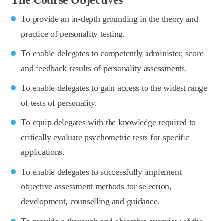
To provide an in-depth grounding in the theory and
practice of personality testing.
To enable delegates to competently administer, score
and feedback results of personality assessments.
To enable delegates to gain access to the widest range
of tests of personality.
To equip delegates with the knowledge required to
critically evaluate psychometric tests for specific
applications.
To enable delegates to successfully implement
objective assessment methods for selection,
development, counselling and guidance.
To provide a thorough and objective overview of the