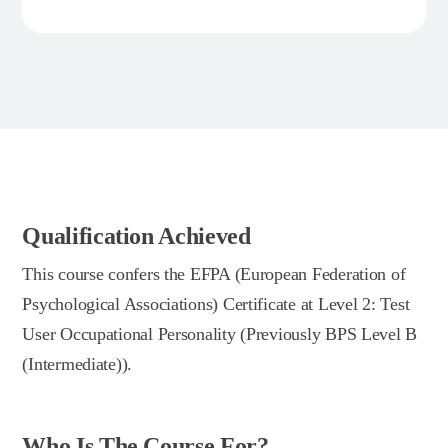
Qualification Achieved
This course confers the EFPA (European Federation of
Psychological Associations) Certificate at Level 2: Test
User Occupational Personality (Previously BPS Level B
(Intermediate)).
Who Is The Course For?