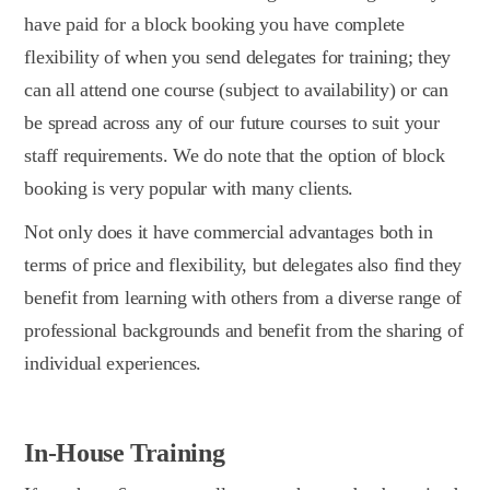
have paid for a block booking you have complete
flexibility of when you send delegates for training; they
can all attend one course (subject to availability) or can
be spread across any of our future courses to suit your
staff requirements. We do note that the option of block
booking is very popular with many clients.
Not only does it have commercial advantages both in
terms of price and flexibility, but delegates also find they
benefit from learning with others from a diverse range of
professional backgrounds and benefit from the sharing of
individual experiences.
In-House Training