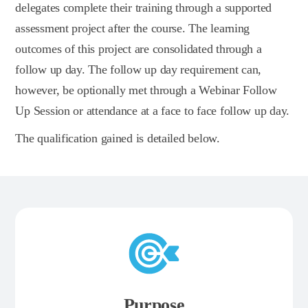
delegates complete their training through a supported
assessment project after the course. The learning
outcomes of this project are consolidated through a
follow up day. The follow up day requirement can,
however, be optionally met through a Webinar Follow
Up Session or attendance at a face to face follow up day.
The qualification gained is detailed below.
Purpose