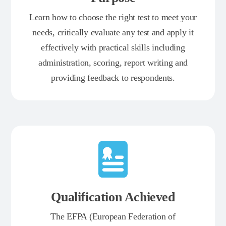
Learn how to choose the right test to meet your
needs, critically evaluate any test and apply it
effectively with practical skills including
administration, scoring, report writing and
providing feedback to respondents.
Qualification Achieved
The EFPA (European Federation of