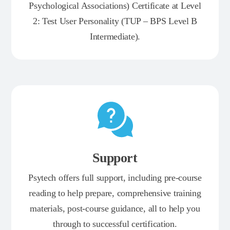
Psychological Associations) Certificate at Level
2: Test User Personality (TUP – BPS Level B
Intermediate).
Support
Psytech offers full support, including pre-course
reading to help prepare, comprehensive training
materials, post-course guidance, all to help you
through to successful certification.