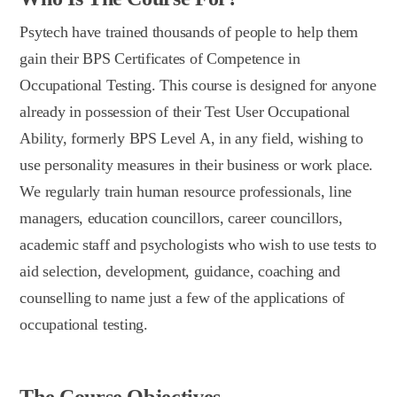
Psytech have trained thousands of people to help them
gain their BPS Certificates of Competence in
Occupational Testing. This course is designed for anyone
already in possession of their Test User Occupational
Ability, formerly BPS Level A, in any field, wishing to
use personality measures in their business or work place.
We regularly train human resource professionals, line
managers, education councillors, career councillors,
academic staff and psychologists who wish to use tests to
aid selection, development, guidance, coaching and
counselling to name just a few of the applications of
occupational testing.
The Course Objectives