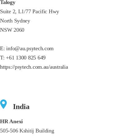
Talogy
Suite 2, L1/77 Pacific Hwy
North Sydney
NSW 2060
E:
info@au.psytech.com
T:
+61 1300 825 649
https://psytech.com.au/australia
India
HR Anexi
505-506 Kshitij Building