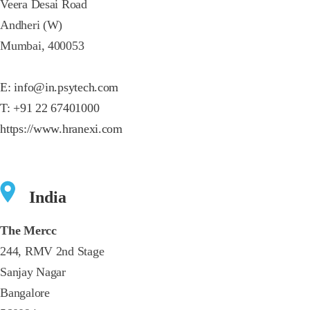
Veera Desai Road
Andheri (W)
Mumbai, 400053
E:
info@in.psytech.com
T:
+91 22 67401000
https://www.hranexi.com
India
The Mercc
244, RMV 2nd Stage
Sanjay Nagar
Bangalore