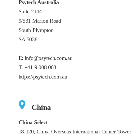
Psytech Australia
Suite 2144
9/531 Marion Road
South Plympton
SA 5038
E:
info@psytech.com.au
T:
+41 9 008 008
https://psytech.com.au
China
China Select
18-120, China Overseas International Center Tower