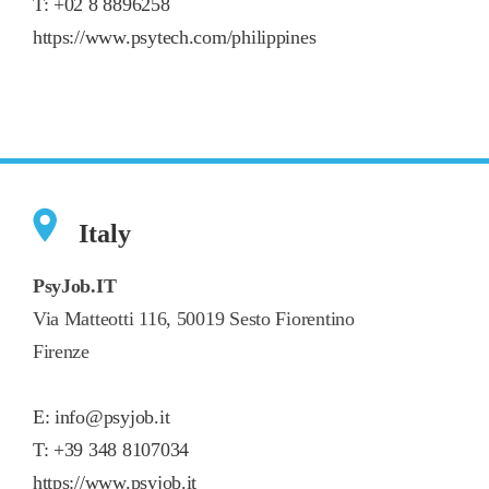
T:
+02 8 8896258
https://www.psytech.com/philippines
Italy
PsyJob.IT
Via Matteotti 116, 50019 Sesto Fiorentino
Firenze
E:
info@psyjob.it
T:
+39 348 8107034
https://www.psyjob.it