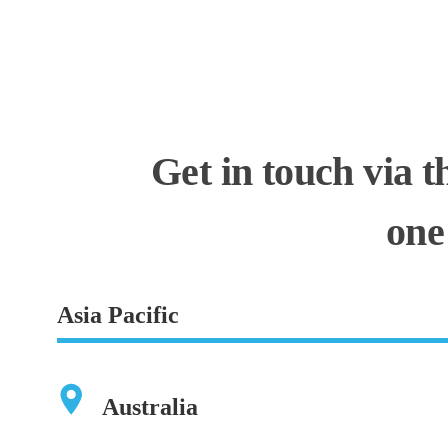
Get in touch via t
one
Asia Pacific
Australia