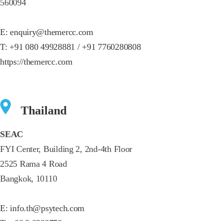
560094
E:
enquiry@themercc.com
T:
+91 080 49928881 / +91 7760280808
https://themercc.com
Thailand
SEAC
FYI Center, Building 2, 2nd-4th Floor
2525 Rama 4 Road
Bangkok, 10110
E:
info.th@psytech.com