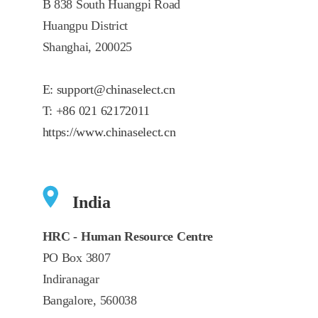
B 838 South Huangpi Road
Huangpu District
Shanghai, 200025
E:
support@chinaselect.cn
T:
+86 021 62172011
https://www.chinaselect.cn
India
HRC - Human Resource Centre
PO Box 3807
Indiranagar
Bangalore, 560038