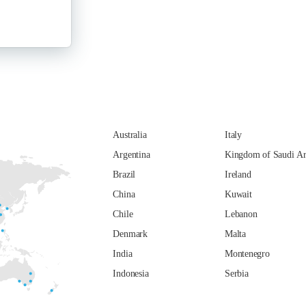
Australia
Italy
Argentina
Kingdom of Saudi Ar
Brazil
Ireland
China
Kuwait
Chile
Lebanon
Denmark
Malta
India
Montenegro
Indonesia
Serbia