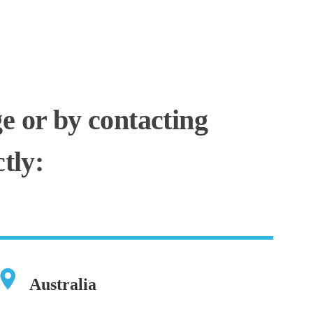
ge or by contacting
tly:
Australia