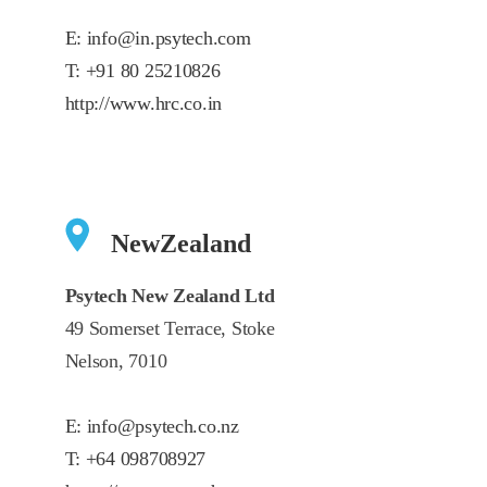
E:
info@in.psytech.com
T:
+91 80 25210826
http://www.hrc.co.in
NewZealand
Psytech New Zealand Ltd
49 Somerset Terrace, Stoke
Nelson, 7010
E:
info@psytech.co.nz
T:
+64 098708927