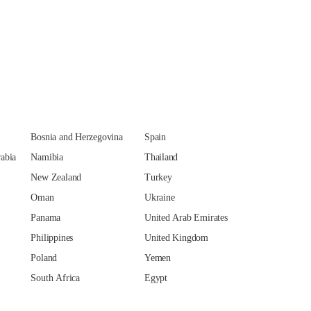
Bosnia and Herzegovina
Spain
abia
Namibia
Thailand
New Zealand
Turkey
Oman
Ukraine
Panama
United Arab Emirates
Philippines
United Kingdom
Poland
Yemen
South Africa
Egypt