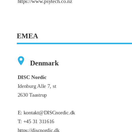
https://www.psytech.co.nz
EMEA
Denmark
DISC Nordic
Idenburg Alle 7, st
2630 Taastrup
E:
kontakt@DISCnordic.dk
T:
+45 31 311616
https://discnordic.dk