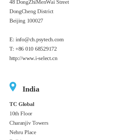
48 DongZhiMenWai Street
DongCheng District
Beijing 100027
E:
info@ch.psytech.com
T:
+86 010 68529172
http://www.i-select.cn
India
TC Global
10th Floor
Charanjiv Towers
Nehru Place