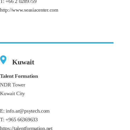
T:
+66 2 0289759
http://www.seasiacenter.com
Kuwait
Talent Formation
NDR Tower
Kuwait City
E:
info.ar@psytech.com
T:
+965 66369633
https://talentformation.net