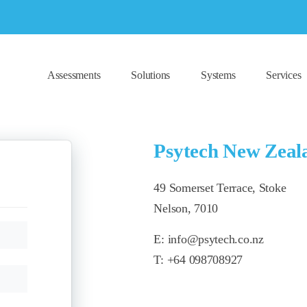
Assessments
Solutions
Systems
Services
Psytech New Zeal
49 Somerset Terrace, Stoke
Nelson, 7010
E:
info@psytech.co.nz
T:
+64 098708927