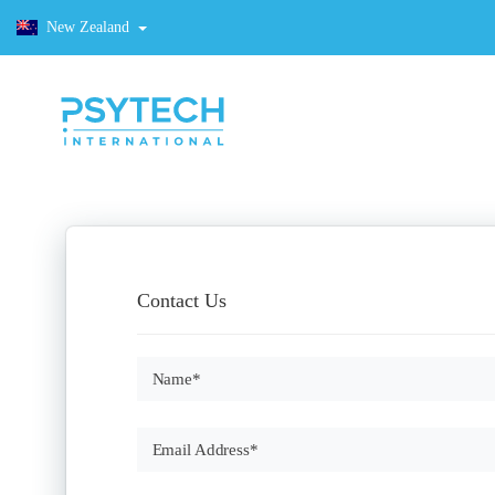
New Zealand
Contact Us