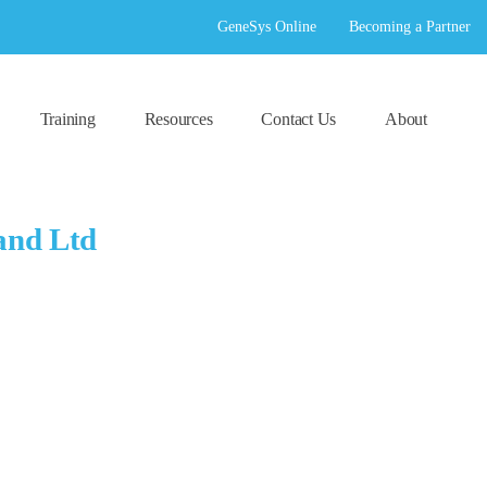
GeneSys Online
Becoming a Partner
Training
Resources
Contact Us
About
and Ltd