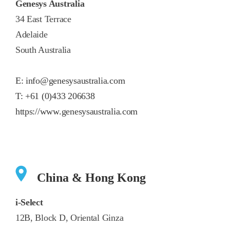
Genesys Australia
34 East Terrace
Adelaide
South Australia
E:
info@genesysaustralia.com
T:
+61 (0)433 206638
https://www.genesysaustralia.com
China & Hong Kong
i-Select
12B, Block D, Oriental Ginza