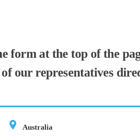
he form at the top of the pa
 of our representatives direc
Australia