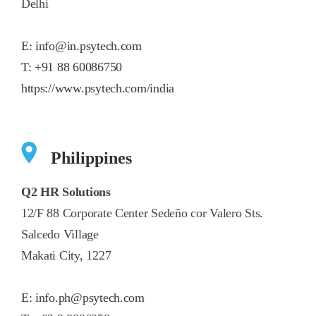
Delhi
E:
info@in.psytech.com
T:
+91 88 60086750
https://www.psytech.com/india
Philippines
Q2 HR Solutions
12/F 88 Corporate Center Sedeño cor Valero Sts.
Salcedo Village
Makati City, 1227
E:
info.ph@psytech.com