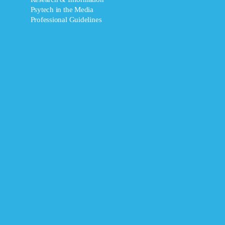
Psytech in the Media
Professional Guidelines