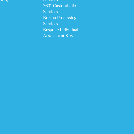
360° Customisation
Services
Bureau Processing
Services
Bespoke Individual
Assessment Services