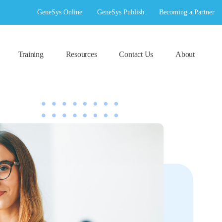
GeneSys Online
GeneSys Publish
Becoming a Partner
Training
Resources
Contact Us
About