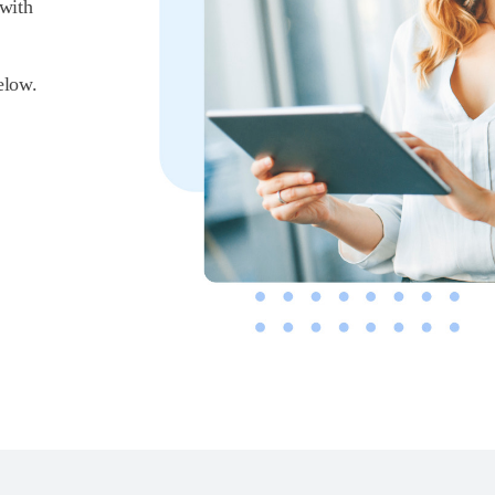
 with
elow.