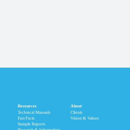
Resources
About
Technical Manuals
Clients
Fast Facts
Vision & Values
Sample Reports
Research & Information