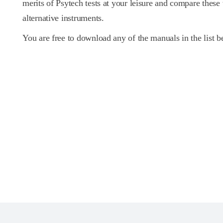
merits of Psytech tests at your leisure and compare these
alternative instruments.
You are free to download any of the manuals in the list b