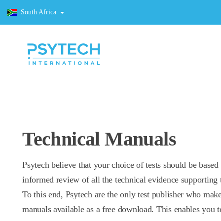
South Africa
Technical Manuals
Psytech believe that your choice of tests should be based
informed review of all the technical evidence supporting t
To this end, Psytech are the only test publisher who make
manuals available as a free download. This enables you t