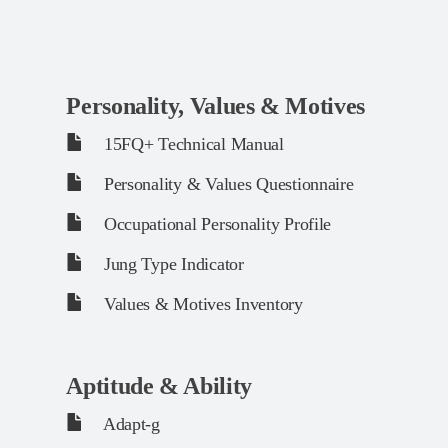
Personality, Values & Motives
15FQ+ Technical Manual
Personality & Values Questionnaire
Occupational Personality Profile
Jung Type Indicator
Values & Motives Inventory
Aptitude & Ability
Adapt-g