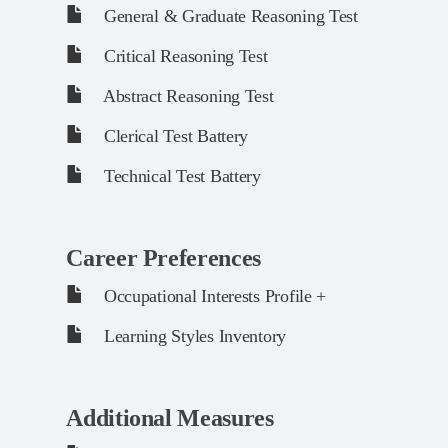
General & Graduate Reasoning Test
Critical Reasoning Test
Abstract Reasoning Test
Clerical Test Battery
Technical Test Battery
Career Preferences
Occupational Interests Profile +
Learning Styles Inventory
Additional Measures