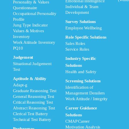
Emotional Intelligence
Personality & Values
Individual & Team
Questionnaire
Development
Occupational Personality
Profile
Survey Solutions
Jung Type Indicator
Employee Wellbeing
Values & Motives
Inventory
Role Specific Solutions
Work Attitude Inventory
Sales Roles
PQ10
Service Roles
Judgement
Industry Specific
Situational Judgement
Solutions
Test
Health and Safety
Aptitude & Ability
Screening Solutions
Adapt-g
Identification of
Graduate Reasoning Test
Management Derailers
General Reasoning Test
Work Attitude / Integrity
Critical Reasoning Test
Abstract Reasoning Test
Career Guidance
Clerical Test Battery
Solutions
Technical Test Battery
CMAP Career
Motivation Analysis
Preferences