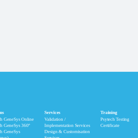
ms
Services
Training
ch GeneSys Online
Validation /
Psytech Testing
ch GeneSys 360°
Implementation Services
Certificate
ch GeneSys
Design & Customisation
ows)
Services