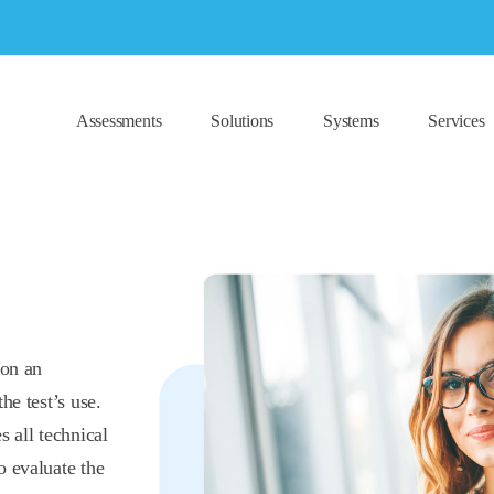
Assessments
Solutions
Systems
Services
 on an
he test’s use.
s all technical
o evaluate the