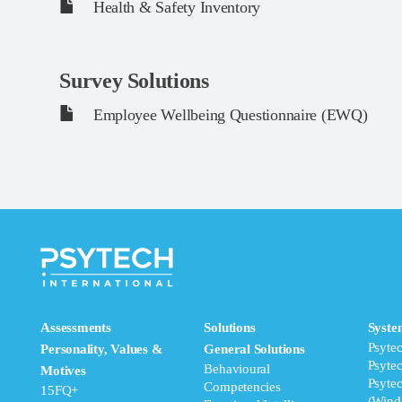
Health & Safety Inventory
Survey Solutions
Employee Wellbeing Questionnaire (EWQ)
Assessments
Solutions
Syste
Psyte
Personality, Values &
General Solutions
Psyte
Behavioural
Motives
Psyte
Competencies
15FQ+
(Wind