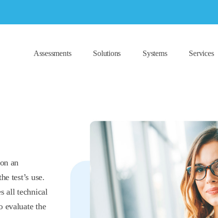
Assessments
Solutions
Systems
Services
 on an
he test’s use.
s all technical
o evaluate the