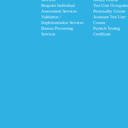
Bespoke Individual
Test User Occupatio
Assessment Services
Personality Course
Validation /
Assistant Test User
Implementation Services
Course
Bureau Processing
Psytech Testing
Services
Certificate