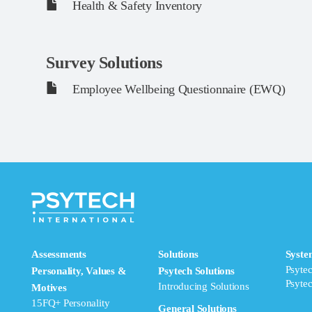
Health & Safety Inventory
Survey Solutions
Employee Wellbeing Questionnaire (EWQ)
Assessments
Solutions
Syste
Psyte
Personality, Values &
Psytech Solutions
Psyte
Introducing Solutions
Motives
15FQ+ Personality
General Solutions