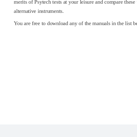
merits of Psytech tests at your leisure and compare these
alternative instruments.
You are free to download any of the manuals in the list b