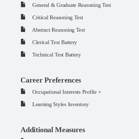
General & Graduate Reasoning Test
Critical Reasoning Test
Abstract Reasoning Test
Clerical Test Battery
Technical Test Battery
Career Preferences
Occupational Interests Profile +
Learning Styles Inventory
Additional Measures