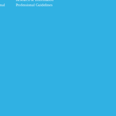
nal
Professional Guidelines