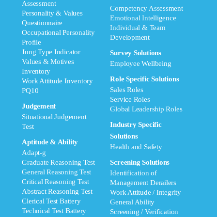
Assessment
Competency Assessment
Personality & Values
Emotional Intelligence
Questionnaire
Individual & Team
Occupational Personality
Development
Profile
Jung Type Indicator
Survey Solutions
Values & Motives
Employee Wellbeing
Inventory
Role Specific Solutions
Work Attitude Inventory
Sales Roles
PQ10
Service Roles
Judgement
Global Leadership Roles
Situational Judgement
Industry Specific
Test
Solutions
Aptitude & Ability
Health and Safety
Adapt-g
Graduate Reasoning Test
Screening Solutions
General Reasoning Test
Identification of
Critical Reasoning Test
Management Derailers
Abstract Reasoning Test
Work Attitude / Integrity
Clerical Test Battery
General Ability
Technical Test Battery
Screening / Verification