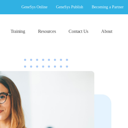
GeneSys Online
GeneSys Publish
Becoming a Partner
Training
Resources
Contact Us
About