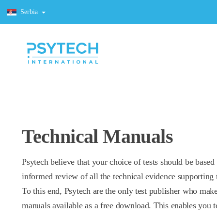
Serbia
Technical Manuals
Psytech believe that your choice of tests should be based
informed review of all the technical evidence supporting t
To this end, Psytech are the only test publisher who make
manuals available as a free download. This enables you t