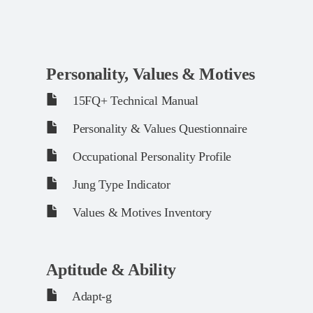
Personality, Values & Motives
15FQ+ Technical Manual
Personality & Values Questionnaire
Occupational Personality Profile
Jung Type Indicator
Values & Motives Inventory
Aptitude & Ability
Adapt-g