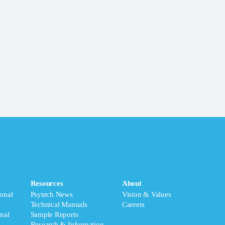
Resources
About
onal
Psytech News
Vision & Values
Technical Manuals
Careers
nal
Sample Reports
Research & Information