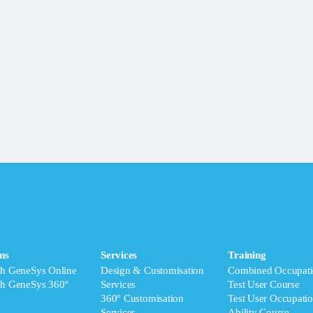
ms
Services
Training
ch GeneSys Online
Design & Customisation
Combined Occupati
ch GeneSys 360°
Services
Test User Course
360° Customisation
Test User Occupatio
Services
Ability Course