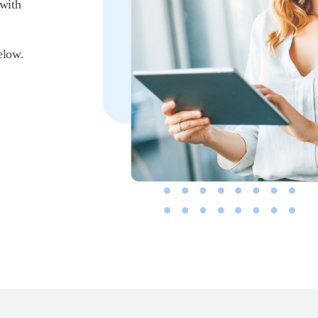
 with
elow.