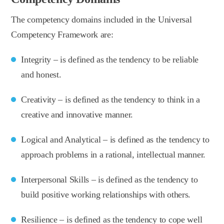
The competency domains included in the Universal
Competency Framework are:
Integrity – is defined as the tendency to be reliable
and honest.
Creativity – is defined as the tendency to think in a
creative and innovative manner.
Logical and Analytical – is defined as the tendency to
approach problems in a rational, intellectual manner.
Interpersonal Skills – is defined as the tendency to
build positive working relationships with others.
Resilience – is defined as the tendency to cope well