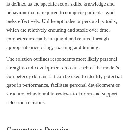
is defined as the specific set of skills, knowledge and
behaviour that is required to complete particular work
tasks effectively. Unlike aptitudes or personality traits,
which are relatively enduring and stable over time,
competencies can be acquired and refined through
appropriate mentoring, coaching and training.
The solution outlines respondents most likely personal
strengths and development areas in each of the model’s
competency domains. It can be used to identify potential
gaps in performance, facilitate personal development or
structure behavioural interviews to inform and support
selection decisions.
Competency Domains