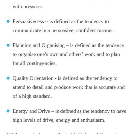
with pressure.
Persuasiveness – is defined as the tendency to
communicate in a persuasive, confident manner.
Planning and Organising – is defined as the tendency
to organise one’s own and others’ work and to plan
for all contingencies.
Quality Orientation - is defined as the tendency to
attend to detail and produce work that is accurate and
of a high standard.
Energy and Drive – is defined as the tendency to have
high levels of drive, energy and enthusiasm.