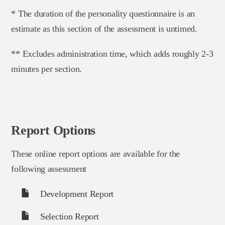
* The duration of the personality questionnaire is an
estimate as this section of the assessment is untimed.
** Excludes administration time, which adds roughly 2-3
minutes per section.
Report Options
These online report options are available for the
following assessment
Development Report
Selection Report