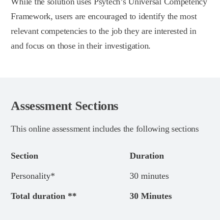
While the solution uses Psytech’s Universal Competency
Framework, users are encouraged to identify the most
relevant competencies to the job they are interested in
and focus on those in their investigation.
Assessment Sections
This online assessment includes the following sections
Section
Duration
Personality*
30 minutes
Total duration **
30 Minutes