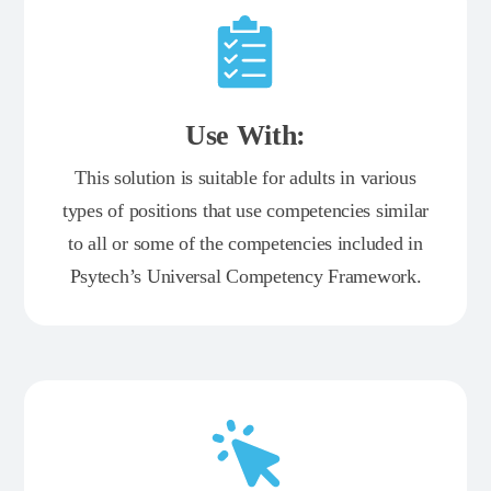
Use With:
This solution is suitable for adults in various
types of positions that use competencies similar
to all or some of the competencies included in
Psytech’s Universal Competency Framework.