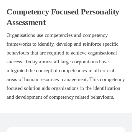
Competency Focused Personality
Assessment
Organisations use competencies and competency
frameworks to identify, develop and reinforce specific
behaviours that are required to achieve organisational
success. Today almost all large corporations have
integrated the concept of competencies in all critical
areas of human resources management. This competency
focused solution aids organisations in the identification
and development of competency related behaviours.