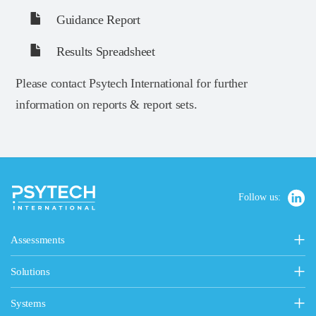
Guidance Report
Results Spreadsheet
Please contact Psytech International for further
information on reports & report sets.
Follow us:
Assessments
Personality, Values & Motives
Solutions
15FQ+ Personality Assessment
Psytech Solutions
Personality & Values Questionnaire
Systems
Introducing Solutions