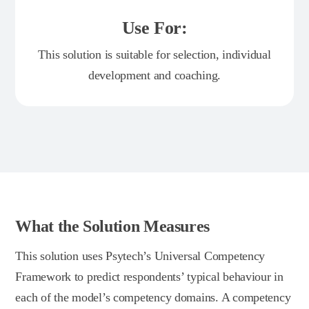
Use For:
This solution is suitable for selection, individual
development and coaching.
What the Solution Measures
This solution uses Psytech’s Universal Competency
Framework to predict respondents’ typical behaviour in
each of the model’s competency domains. A competency