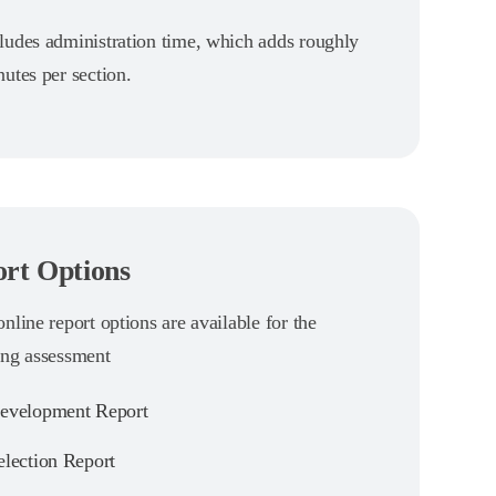
ludes administration time, which adds roughly
utes per section.
rt Options
nline report options are available for the
ing assessment
velopment Report
lection Report