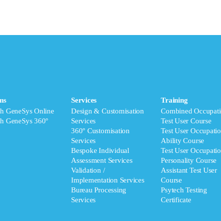
ms
Services
Training
ch GeneSys Online
Design & Customisation
Combined Occupati
ch GeneSys 360°
Services
Test User Course
360° Customisation
Test User Occupatio
Services
Ability Course
Bespoke Individual
Test User Occupatio
Assessment Services
Personality Course
Validation /
Assistant Test User
Implementation Services
Course
Bureau Processing
Psytech Testing
Services
Certificate