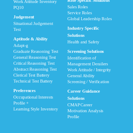
Role Specific Solutions
Work Attitude Inventory
Sales Roles
PQ10
Service Roles
Judgement
Global Leadership Roles
Situational Judgement
Industry Specific
Test
Solutions
Aptitude & Ability
Health and Safety
Adapt-g
Graduate Reasoning Test
Screening Solutions
General Reasoning Test
Identification of
Critical Reasoning Test
Management Derailers
Abstract Reasoning Test
Work Attitude / Integrity
Clerical Test Battery
General Ability
Technical Test Battery
Screening / Verification
Preferences
Career Guidance
Occupational Interests
Solutions
Profile +
CMAP Career
Learning Style Inventory
Motivation Analysis
Profile