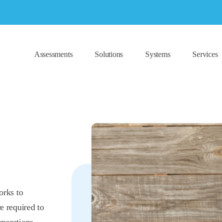
Assessments
Solutions
Systems
Services
orks to
e required to