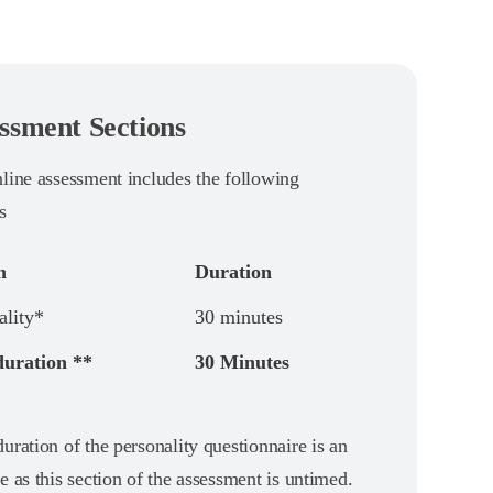
ssment Sections
nline assessment includes the following
s
n
Duration
ality*
30 minutes
duration **
30 Minutes
uration of the personality questionnaire is an
e as this section of the assessment is untimed.