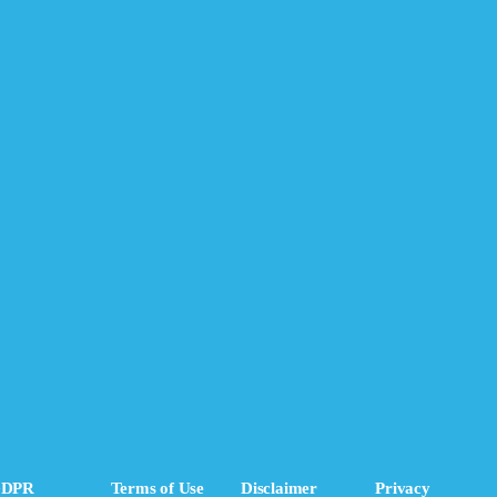
DPR
Terms of Use
Disclaimer
Privacy