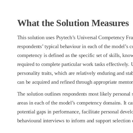
What the Solution Measures
This solution uses Psytech’s Universal Competency Fr
respondents’ typical behaviour in each of the model’s
competency is defined as the specific set of skills, kno
required to complete particular work tasks effectively. 
personality traits, which are relatively enduring and st
can be acquired and refined through appropriate mentor
The solution outlines respondents most likely personal
areas in each of the model’s competency domains. It can
potential gaps in performance, facilitate personal devel
behavioural interviews to inform and support selection 