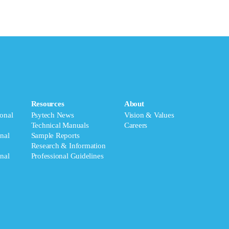
Resources
About
onal
Psytech News
Vision & Values
Technical Manuals
Careers
nal
Sample Reports
Research & Information
nal
Professional Guidelines