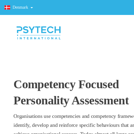
Denmark
Competency Focused
Personality Assessment
Organisations use competencies and competency framew
identify, develop and reinforce specific behaviours that ar