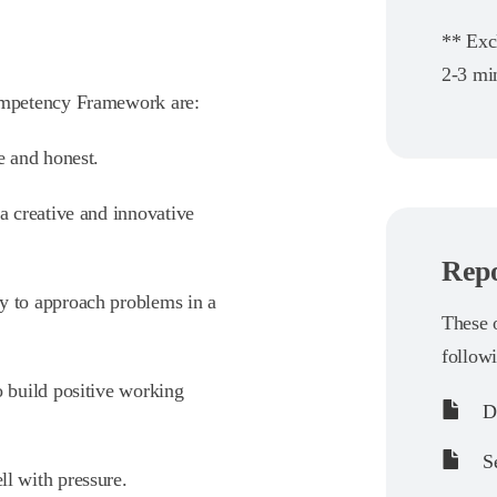
** Exc
2-3 min
ompetency Framework are:
le and honest.
 a creative and innovative
Repo
cy to approach problems in a
These o
follow
to build positive working
De
Se
ll with pressure.