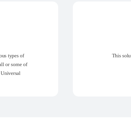
ious types of
This solu
all or some of
 Universal