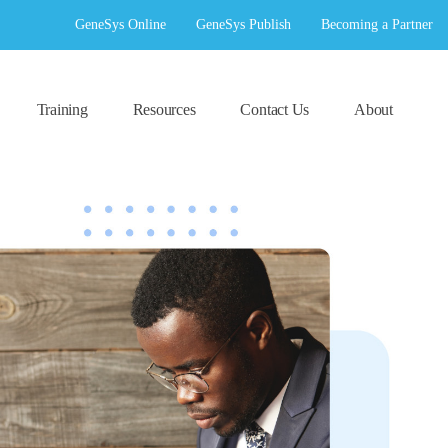
GeneSys Online
GeneSys Publish
Becoming a Partner
Training
Resources
Contact Us
About