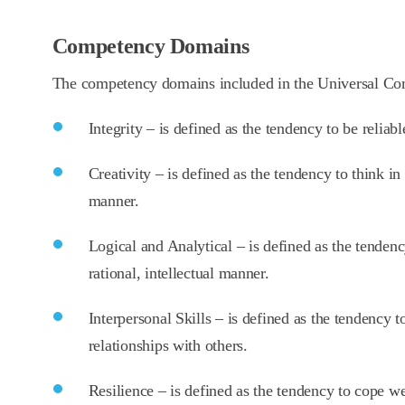
Competency Domains
The competency domains included in the Universal C
Integrity – is defined as the tendency to be reliab
Creativity – is defined as the tendency to think in
manner.
Logical and Analytical – is defined as the tenden
rational, intellectual manner.
Interpersonal Skills – is defined as the tendency 
relationships with others.
Resilience – is defined as the tendency to cope we