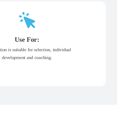
Use For:
tion is suitable for selection, individual
development and coaching.