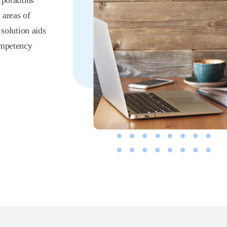
rporations
 areas of
olution aids
ompetency