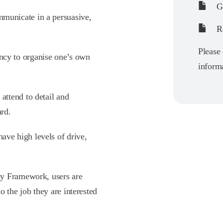
Gu
mmunicate in a persuasive,
Re
Please 
ency to organise one’s own
informa
.
 attend to detail and
ard.
ave high levels of drive,
cy Framework, users are
 the job they are interested