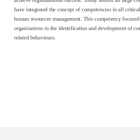
achieve organisational success. Today almost all large co
have integrated the concept of competencies in all critical
human resources management. This competency focused s
organisations in the identification and development of c
related behaviours.