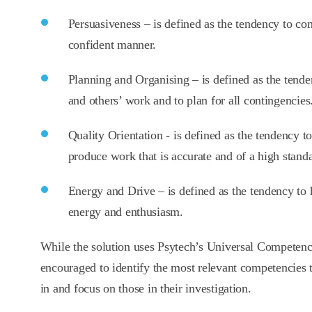
Persuasiveness – is defined as the tendency to co
confident manner.
Planning and Organising – is defined as the tend
and others’ work and to plan for all contingencies
Quality Orientation - is defined as the tendency to
produce work that is accurate and of a high stand
Energy and Drive – is defined as the tendency to h
energy and enthusiasm.
While the solution uses Psytech’s Universal Competen
encouraged to identify the most relevant competencies to
in and focus on those in their investigation.