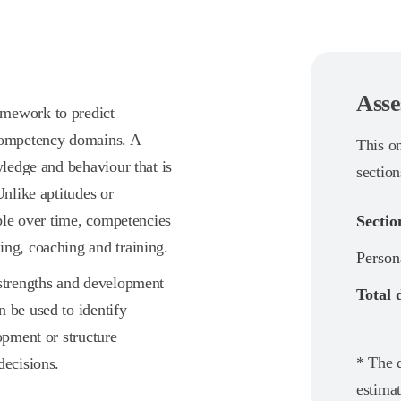
Asse
amework to predict
 competency domains. A
This o
wledge and behaviour that is
section
Unlike aptitudes or
able over time, competencies
Sectio
ing, coaching and training.
Person
 strengths and development
Total 
 be used to identify
opment or structure
* The d
decisions.
estimat