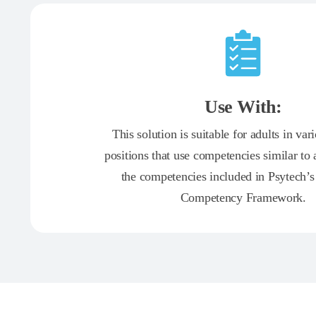
Use With:
This solution is suitable for adults in var
positions that use competencies similar to 
the competencies included in Psytech’s
Competency Framework.