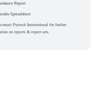
idance Report
sults Spreadsheet
contact Psytech International for further
tion on reports & report sets.