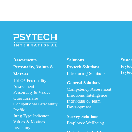
Assessments
Solutions
Syste
Psyte
Personality, Values &
Psytech Solutions
Psyte
Introducing Solutions
Motives
15FQ+ Personality
General Solutions
Assessment
Competency Assessment
Personality & Values
Emotional Intelligence
Questionnaire
Individual & Team
Occupational Personality
Development
Profile
Jung Type Indicator
Survey Solutions
Values & Motives
Employee Wellbeing
Inventory