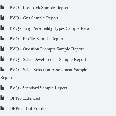
PVQ - Feedback Sample Report
PVQ - Grit Sample Report
PVQ - Jung Personality Types Sample Report
PVQ - Profile Sample Report
PVQ - Question Prompts Sample Report
PVQ - Sales Development Sample Report
PVQ - Sales Selection Assessment Sample
Report
PVQ - Standard Sample Report
OPPro Extended
OPPro Ideal Profile