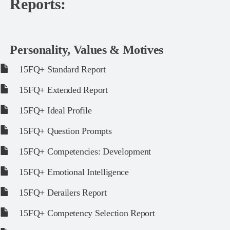
Reports:
Personality, Values & Motives
15FQ+ Standard Report
15FQ+ Extended Report
15FQ+ Ideal Profile
15FQ+ Question Prompts
15FQ+ Competencies: Development
15FQ+ Emotional Intelligence
15FQ+ Derailers Report
15FQ+ Competency Selection Report