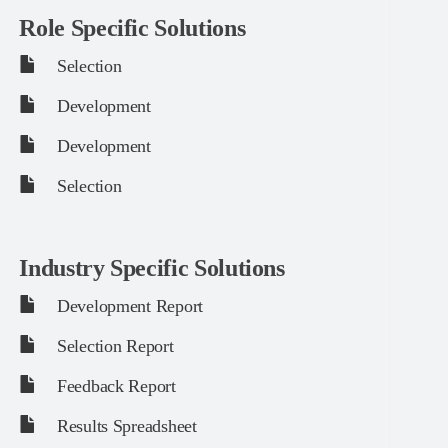
Role Specific Solutions
Selection
Development
Development
Selection
Industry Specific Solutions
Development Report
Selection Report
Feedback Report
Results Spreadsheet