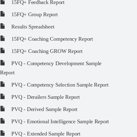
15FQ+ Feedback Report
15FQ+ Group Report
Results Spreadsheet
15FQ+ Coaching Competency Report
15FQ+ Coaching GROW Report
PVQ - Competency Development Sample
Report
PVQ - Competency Selection Sample Report
PVQ - Derailers Sample Report
PVQ - Derived Sample Report
PVQ - Emotional Intelligence Sample Report
PVQ - Extended Sample Report