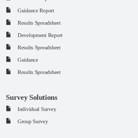
Guidance Report
Results Spreadsheet
Development Report
Results Spreadsheet
Guidance
Results Spreadsheet
Survey Solutions
Individual Survey
Group Survey