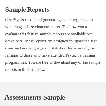
Sample Reports
GeneSys is capable of generating expert reports on a
wide range of psychometric tests. To allow you to
evaluate this feature sample reports are available for
download. These reports are designed for qualified test
users and use language and statistics that may only be
familiar to those who have attended Psytech’s training
programmes. You are free to download any of the sample
reports in the list below.
Assessments Sample