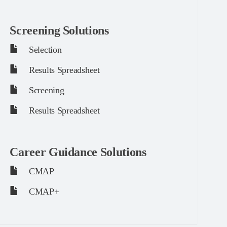
Screening Solutions
Selection
Results Spreadsheet
Screening
Results Spreadsheet
Career Guidance Solutions
CMAP
CMAP+