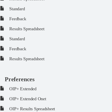
Standard
Feedback
Results Spreadsheet
Standard
Feedback
Results Spreadsheet
Preferences
OIP+ Extended
OIP+ Extended Onet
OIP+ Results Spreadsheet