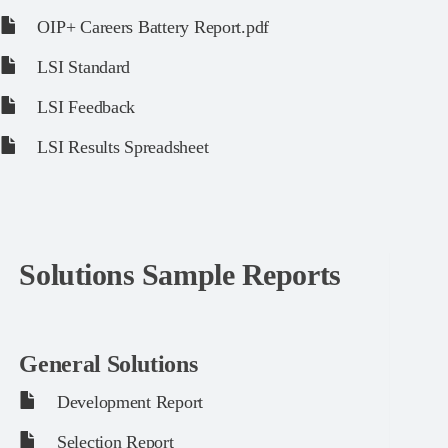
OIP+ Careers Battery Report.pdf
LSI Standard
LSI Feedback
LSI Results Spreadsheet
Solutions Sample Reports
General Solutions
Development Report
Selection Report