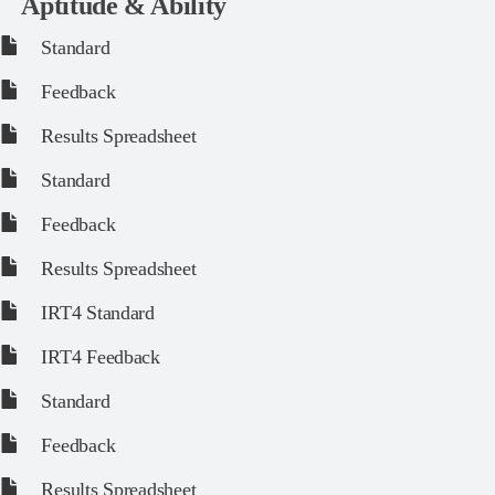
Aptitude & Ability
Standard
Feedback
Results Spreadsheet
Standard
Feedback
Results Spreadsheet
IRT4 Standard
IRT4 Feedback
Standard
Feedback
Results Spreadsheet