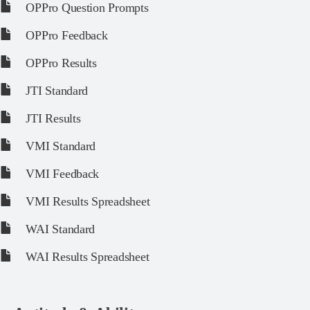
OPPro Question Prompts
OPPro Feedback
OPPro Results
JTI Standard
JTI Results
VMI Standard
VMI Feedback
VMI Results Spreadsheet
WAI Standard
WAI Results Spreadsheet