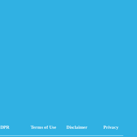
DPR
Terms of Use
Disclaimer
Privacy