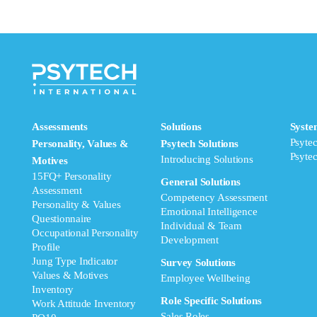
Assessments
Solutions
Syste
Psyte
Personality, Values &
Psytech Solutions
Psyte
Introducing Solutions
Motives
15FQ+ Personality
General Solutions
Assessment
Competency Assessment
Personality & Values
Emotional Intelligence
Questionnaire
Individual & Team
Occupational Personality
Development
Profile
Jung Type Indicator
Survey Solutions
Values & Motives
Employee Wellbeing
Inventory
Role Specific Solutions
Work Attitude Inventory
Sales Roles