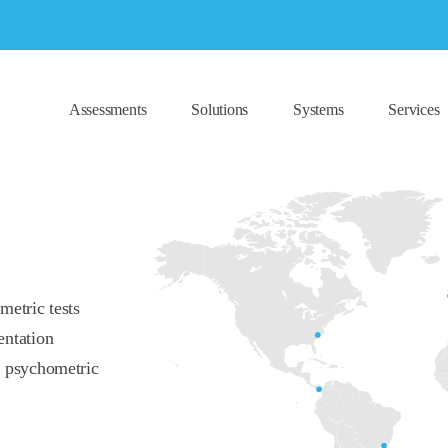
Assessments
Solutions
Systems
Services
metric tests
entation
f psychometric