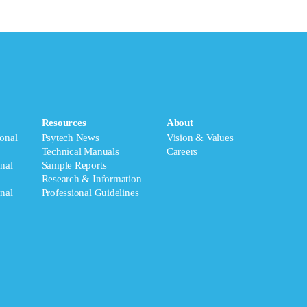
Resources
About
onal
Psytech News
Vision & Values
Technical Manuals
Careers
nal
Sample Reports
Research & Information
nal
Professional Guidelines