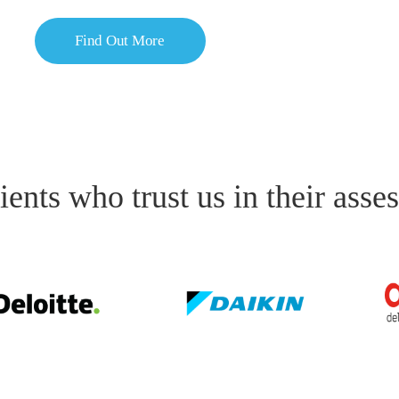
Find Out More
ients who trust us in their asse