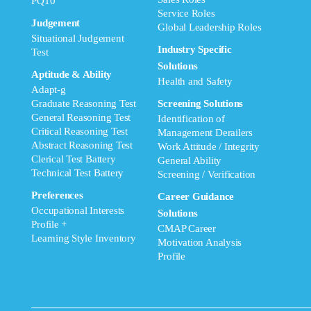
PQ10
Service Roles
Judgement
Global Leadership Roles
Situational Judgement
Industry Specific
Test
Solutions
Aptitude & Ability
Health and Safety
Adapt-g
Graduate Reasoning Test
Screening Solutions
General Reasoning Test
Identification of
Critical Reasoning Test
Management Derailers
Abstract Reasoning Test
Work Attitude / Integrity
Clerical Test Battery
General Ability
Technical Test Battery
Screening / Verification
Preferences
Career Guidance
Occupational Interests
Solutions
Profile +
CMAP Career
Learning Style Inventory
Motivation Analysis
Profile