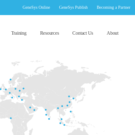
GeneSys Online
GeneSys Publish
Becoming a Partner
Training
Resources
Contact Us
About