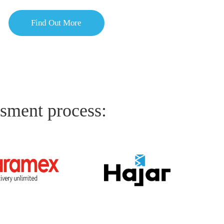
Find Out More
ssment process: