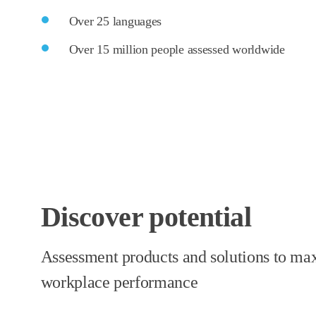
Over 25 languages
Over 15 million people assessed worldwide
Discover potential
Assessment products and solutions to ma
workplace performance