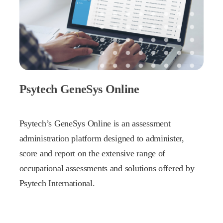
Psytech GeneSys Online
Psytech’s GeneSys Online is an assessment
administration platform designed to administer,
score and report on the extensive range of
occupational assessments and solutions offered by
Psytech International.