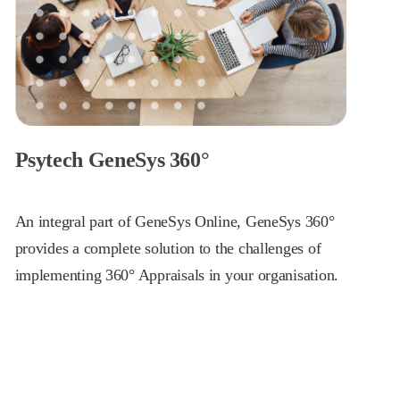
Psytech GeneSys 360°
An integral part of GeneSys Online, GeneSys 360°
provides a complete solution to the challenges of
implementing 360° Appraisals in your organisation.