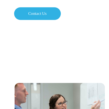
Contact Us