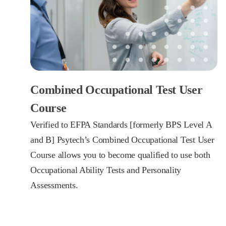
Combined Occupational Test User
Course
Verified to EFPA Standards [formerly BPS Level A
and B] Psytech’s Combined Occupational Test User
Course allows you to become qualified to use both
Occupational Ability Tests and Personality
Assessments.