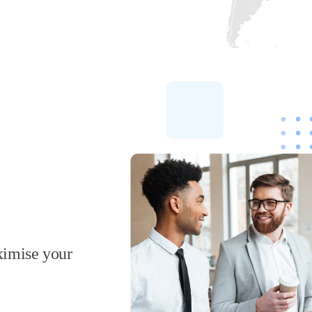
ximise your