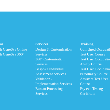
ms
Services
Training
ch GeneSys Online
Design & Customisation
Combined Occupati
ch GeneSys 360°
Services
Test User Course
360° Customisation
Test User Occupatio
Services
Ability Course
Bespoke Individual
Test User Occupatio
Assessment Services
Personality Course
Validation /
Assistant Test User
Implementation Services
Course
Bureau Processing
Psytech Testing
Services
Certificate