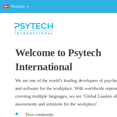
Denmark
Welcome to Psytech
International
We are one of the world’s leading developers of psycho
and software for the workplace. With worldwide repres
covering multiple languages, we are ‘Global Leaders o
assessments and solutions for the workplace’.
Five continents