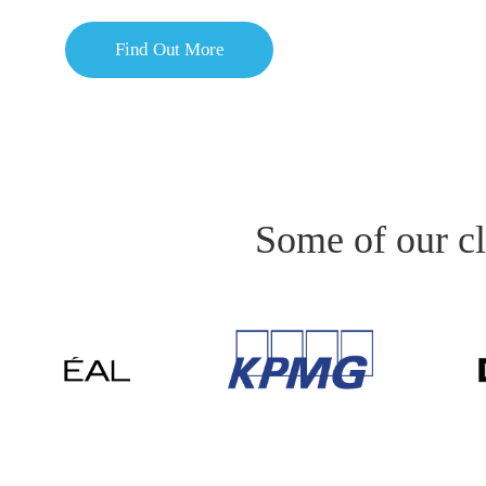
Find Out More
Some of our cl