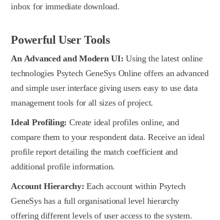
inbox for immediate download.
Powerful User Tools
An Advanced and Modern UI:
Using the latest online
technologies Psytech GeneSys Online offers an advanced
and simple user interface giving users easy to use data
management tools for all sizes of project.
Ideal Profiling:
Create ideal profiles online, and
compare them to your respondent data. Receive an ideal
profile report detailing the match coefficient and
additional profile information.
Account Hierarchy:
Each account within Psytech
GeneSys has a full organisational level hierarchy
offering different levels of user access to the system.