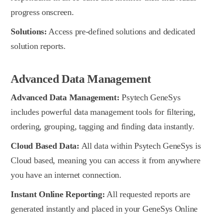
progress onscreen.
Solutions:
Access pre-defined solutions and dedicated
solution reports.
Advanced Data Management
Advanced Data Management:
Psytech GeneSys
includes powerful data management tools for filtering,
ordering, grouping, tagging and finding data instantly.
Cloud Based Data:
All data within Psytech GeneSys is
Cloud based, meaning you can access it from anywhere
you have an internet connection.
Instant Online Reporting:
All requested reports are
generated instantly and placed in your GeneSys Online