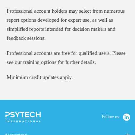
Professional account holders may select from numerous
report options developed for expert use, as well as
simplified reports intended for decision makers and
feedback sessions.
Professional accounts are free for qualified users. Please
see our training options for further details.
Minimum credit updates apply.
Follow us: