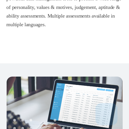
of personality, values & motives, judgement, aptitude &
ability assessments. Multiple assessments available in
multiple languages.