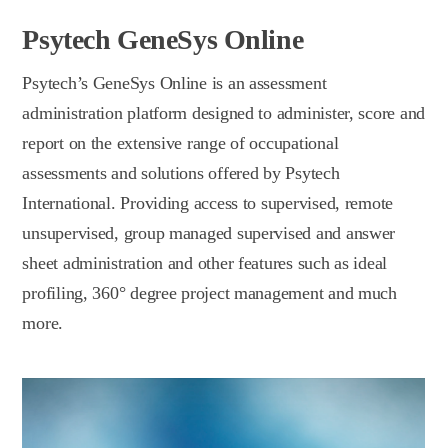
Psytech GeneSys Online
Psytech’s GeneSys Online is an assessment
administration platform designed to administer, score and
report on the extensive range of occupational
assessments and solutions offered by Psytech
International. Providing access to supervised, remote
unsupervised, group managed supervised and answer
sheet administration and other features such as ideal
profiling, 360° degree project management and much
more.