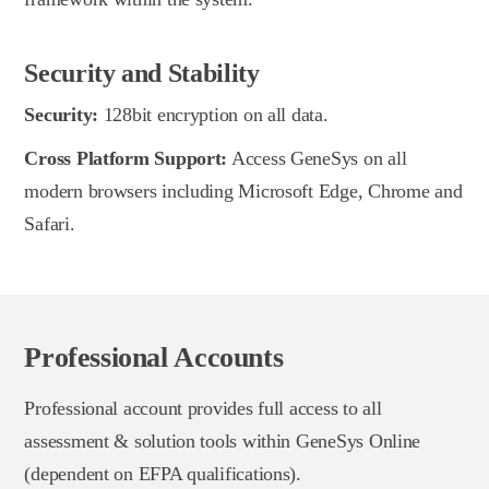
Security and Stability
Security:
128bit encryption on all data.
Cross Platform Support:
Access GeneSys on all
modern browsers including Microsoft Edge, Chrome and
Safari.
Professional Accounts
Professional account provides full access to all
assessment & solution tools within GeneSys Online
(dependent on EFPA qualifications).