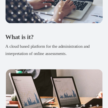
What is it?
A cloud based platform for the administration and
interpretation of online assessments.