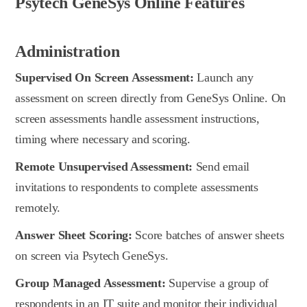
Psytech GeneSys Online Features
Administration
Supervised On Screen Assessment:
Launch any
assessment on screen directly from GeneSys Online. On
screen assessments handle assessment instructions,
timing where necessary and scoring.
Remote Unsupervised Assessment:
Send email
invitations to respondents to complete assessments
remotely.
Answer Sheet Scoring:
Score batches of answer sheets
on screen via Psytech GeneSys.
Group Managed Assessment:
Supervise a group of
respondents in an IT suite and monitor their individual