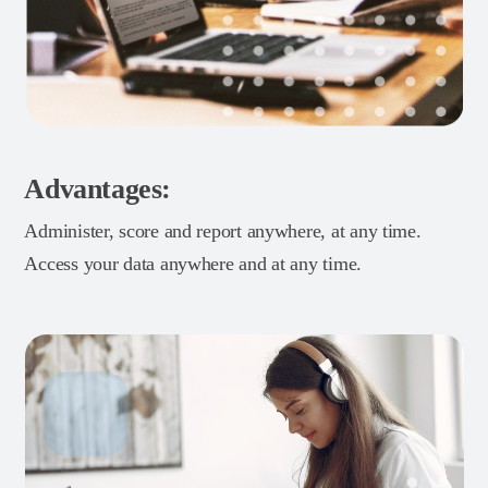
Advantages:
Administer, score and report anywhere, at any time.
Access your data anywhere and at any time.