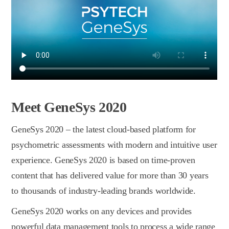
Meet GeneSys 2020
GeneSys 2020 – the latest сloud-based platform for
psychometric assessments with modern and intuitive user
experience. GeneSys 2020 is based on time-proven
content that has delivered value for more than 30 years
to thousands of industry-leading brands worldwide.
GeneSys 2020 works on any devices and provides
powerful data management tools to process a wide range