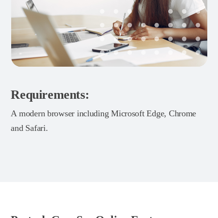
Requirements:
A modern browser including Microsoft Edge, Chrome
and Safari.