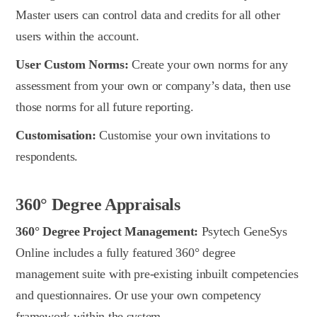
Master users can control data and credits for all other
users within the account.
User Custom Norms:
Create your own norms for any
assessment from your own or company’s data, then use
those norms for all future reporting.
Customisation:
Customise your own invitations to
respondents.
360° Degree Appraisals
360° Degree Project Management:
Psytech GeneSys
Online includes a fully featured 360° degree
management suite with pre-existing inbuilt competencies
and questionnaires. Or use your own competency
framework within the system.