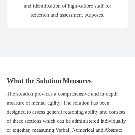
and identification of high-calibre staff for
selection and assessment purposes.
What the Solution Measures
The solution provides a comprehensive and in-depth
measure of mental agility. The solution has been
designed to assess general reasoning ability and consists
of three sections which can be administered individually
or together, measuring Verbal, Numerical and Abstract