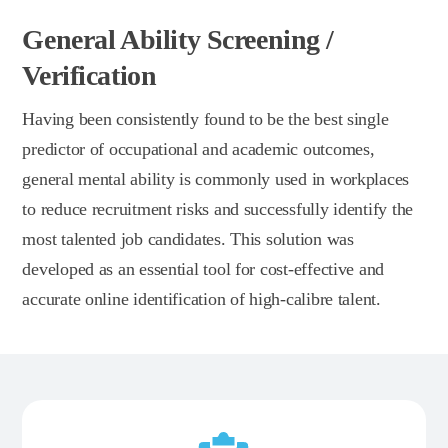
General Ability Screening /
Verification
Having been consistently found to be the best single
predictor of occupational and academic outcomes,
general mental ability is commonly used in workplaces
to reduce recruitment risks and successfully identify the
most talented job candidates. This solution was
developed as an essential tool for cost-effective and
accurate online identification of high-calibre talent.