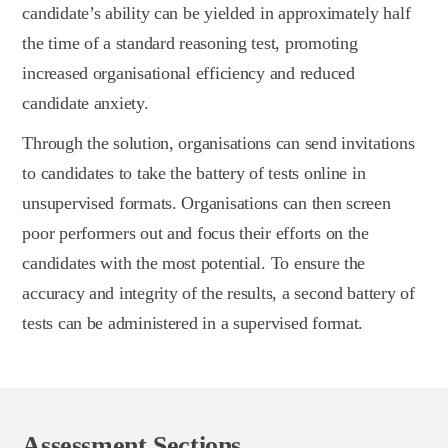
candidate’s ability can be yielded in approximately half
the time of a standard reasoning test, promoting
increased organisational efficiency and reduced
candidate anxiety.
Through the solution, organisations can send invitations
to candidates to take the battery of tests online in
unsupervised formats. Organisations can then screen
poor performers out and focus their efforts on the
candidates with the most potential. To ensure the
accuracy and integrity of the results, a second battery of
tests can be administered in a supervised format.
Assessment Sections