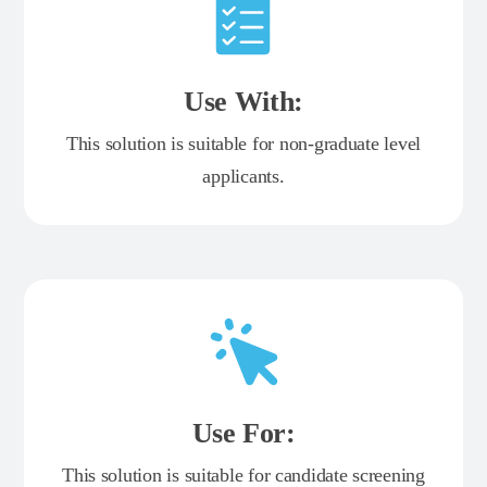
Use With:
This solution is suitable for non-graduate level
applicants.
Use For:
This solution is suitable for candidate screening