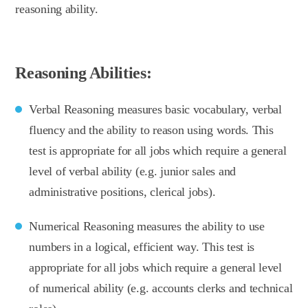
reasoning ability.
Reasoning Abilities:
Verbal Reasoning measures basic vocabulary, verbal
fluency and the ability to reason using words. This
test is appropriate for all jobs which require a general
level of verbal ability (e.g. junior sales and
administrative positions, clerical jobs).
Numerical Reasoning measures the ability to use
numbers in a logical, efficient way. This test is
appropriate for all jobs which require a general level
of numerical ability (e.g. accounts clerks and technical