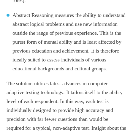
roles).
Abstract Reasoning measures the ability to understand
abstract logical problems and use new information
outside the range of previous experience. This is the
purest form of mental ability and is least affected by
previous education and achievement. It is therefore
ideally suited to assess individuals of various
educational backgrounds and cultural groups.
The solution utilises latest advances in computer
adaptive testing technology. It tailors itself to the ability
level of each respondent. In this way, each test is
individually designed to provide high accuracy and
precision with far fewer questions than would be
required for a typical, non-adaptive test. Insight about the