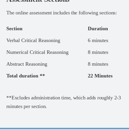
The online assessment includes the following sections:
Section
Duration
Verbal Critical Reasoning
6 minutes
Numerical Critical Reasoning
8 minutes
Abstract Reasoning
8 minutes
Total duration **
22 Minutes
**Excludes administration time, which adds roughly 2-3
minutes per section.