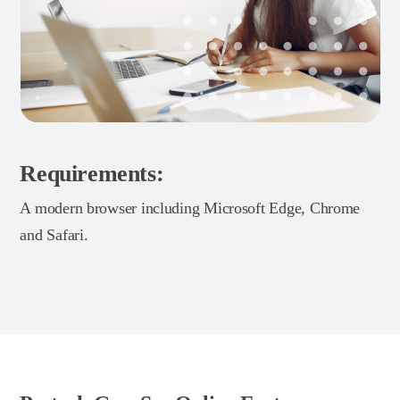
Requirements:
A modern browser including Microsoft Edge, Chrome
and Safari.