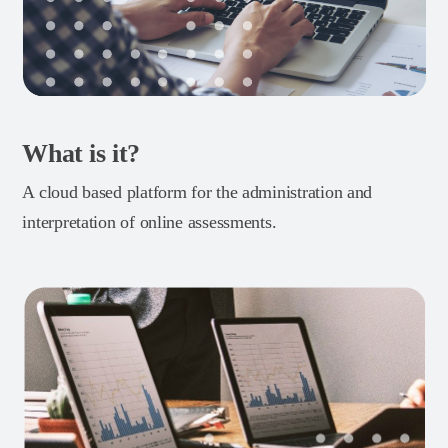
What is it?
A cloud based platform for the administration and
interpretation of online assessments.