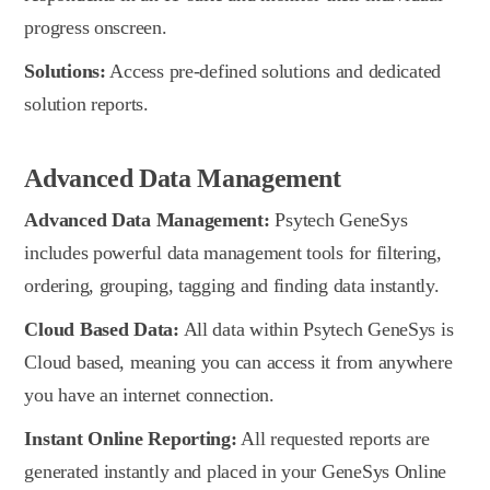
progress onscreen.
Solutions:
Access pre-defined solutions and dedicated
solution reports.
Advanced Data Management
Advanced Data Management:
Psytech GeneSys
includes powerful data management tools for filtering,
ordering, grouping, tagging and finding data instantly.
Cloud Based Data:
All data within Psytech GeneSys is
Cloud based, meaning you can access it from anywhere
you have an internet connection.
Instant Online Reporting:
All requested reports are
generated instantly and placed in your GeneSys Online