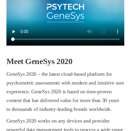
Meet GeneSys 2020
GeneSys 2020 – the latest сloud-based platform for
psychometric assessments with modern and intuitive user
experience. GeneSys 2020 is based on time-proven
content that has delivered value for more than 30 years
to thousands of industry-leading brands worldwide.
GeneSys 2020 works on any devices and provides
powerful data management tools to process a wide range