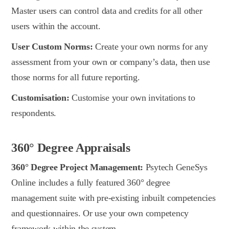
Master users can control data and credits for all other
users within the account.
User Custom Norms:
Create your own norms for any
assessment from your own or company’s data, then use
those norms for all future reporting.
Customisation:
Customise your own invitations to
respondents.
360° Degree Appraisals
360° Degree Project Management:
Psytech GeneSys
Online includes a fully featured 360° degree
management suite with pre-existing inbuilt competencies
and questionnaires. Or use your own competency
framework within the system.