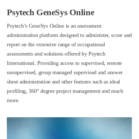
Psytech GeneSys Online
Psytech’s GeneSys Online is an assessment
administration platform designed to administer, score and
report on the extensive range of occupational
assessments and solutions offered by Psytech
International. Providing access to supervised, remote
unsupervised, group managed supervised and answer
sheet administration and other features such as ideal
profiling, 360° degree project management and much
more.