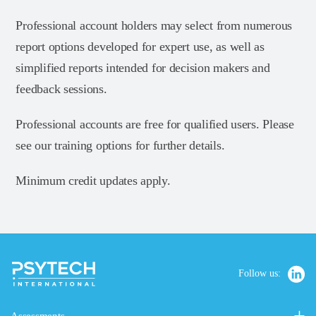
Professional account holders may select from numerous
report options developed for expert use, as well as
simplified reports intended for decision makers and
feedback sessions.
Professional accounts are free for qualified users. Please
see our training options for further details.
Minimum credit updates apply.
Follow us: