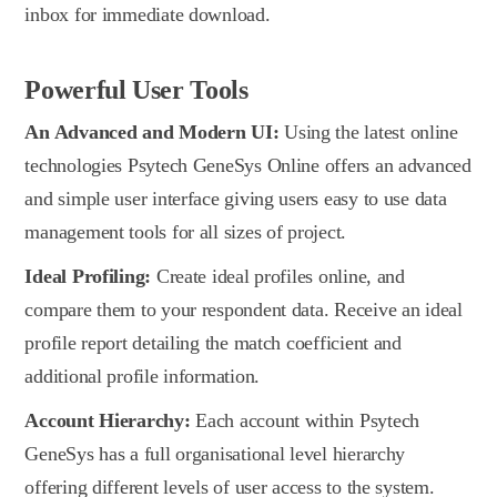
inbox for immediate download.
Powerful User Tools
An Advanced and Modern UI:
Using the latest online
technologies Psytech GeneSys Online offers an advanced
and simple user interface giving users easy to use data
management tools for all sizes of project.
Ideal Profiling:
Create ideal profiles online, and
compare them to your respondent data. Receive an ideal
profile report detailing the match coefficient and
additional profile information.
Account Hierarchy:
Each account within Psytech
GeneSys has a full organisational level hierarchy
offering different levels of user access to the system.