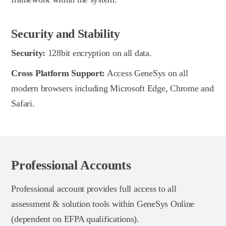
Security and Stability
Security:
128bit encryption on all data.
Cross Platform Support:
Access GeneSys on all
modern browsers including Microsoft Edge, Chrome and
Safari.
Professional Accounts
Professional account provides full access to all
assessment & solution tools within GeneSys Online
(dependent on EFPA qualifications).