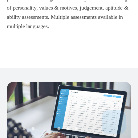
of personality, values & motives, judgement, aptitude &
ability assessments. Multiple assessments available in
multiple languages.