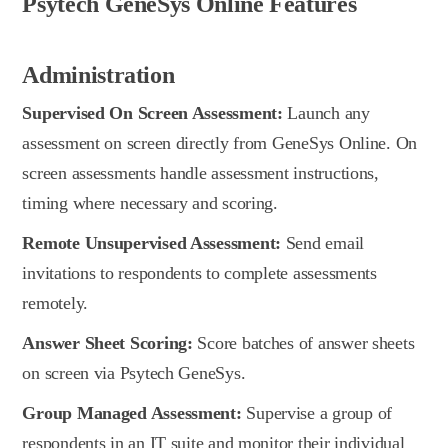
Psytech GeneSys Online Features
Administration
Supervised On Screen Assessment:
Launch any
assessment on screen directly from GeneSys Online. On
screen assessments handle assessment instructions,
timing where necessary and scoring.
Remote Unsupervised Assessment:
Send email
invitations to respondents to complete assessments
remotely.
Answer Sheet Scoring:
Score batches of answer sheets
on screen via Psytech GeneSys.
Group Managed Assessment:
Supervise a group of
respondents in an IT suite and monitor their individual