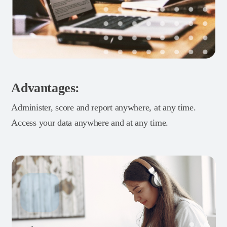
Advantages:
Administer, score and report anywhere, at any time.
Access your data anywhere and at any time.