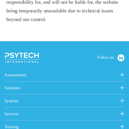
responsibility for, and will not be liable for, the website
being temporarily unavailable due to technical issues
beyond our control.
Follow us:
Assessments
Personality, Values & Motives
Solutions
15FQ+ Personality Assessment
Psytech Solutions
Personality & Values Questionnaire
Systems
Introducing Solutions
Occupational Personality Profile
Psytech GeneSys Online
General Solutions
Services
Jung Type Indicator
Psytech GeneSys 360°
Competency Assessment
Design & Customisation Services
Values & Motives Inventory
Training