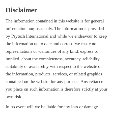
Disclaimer
The information contained in this website is for general
information purposes only. The information is provided
by Psytech International and while we endeavour to keep
the information up to date and correct, we make no
representations or warranties of any kind, express or
implied, about the completeness, accuracy, reliability,
suitability or availability with respect to the website or
the information, products, services, or related graphics
contained on the website for any purpose. Any reliance
you place on such information is therefore strictly at your
own risk.
In no event will we be liable for any loss or damage