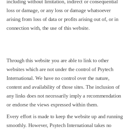
including without limitation, indirect or consequential
loss or damage, or any loss or damage whatsoever
arising from loss of data or profits arising out of, or in
connection with, the use of this website.
Through this website you are able to link to other
websites which are not under the control of Psytech
International. We have no control over the nature,
content and availability of those sites. The inclusion of
any links does not necessarily imply a recommendation
or endorse the views expressed within them.
Every effort is made to keep the website up and running
smoothly. However, Psytech International takes no