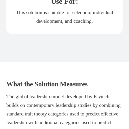
Use For:
This solution is suitable for selection, individual
development, and coaching.
What the Solution Measures
The global leadership model developed by Psytech
builds on contemporary leadership studies by combining
standard trait theory categories used to predict effective
leadership with additional categories used to predict