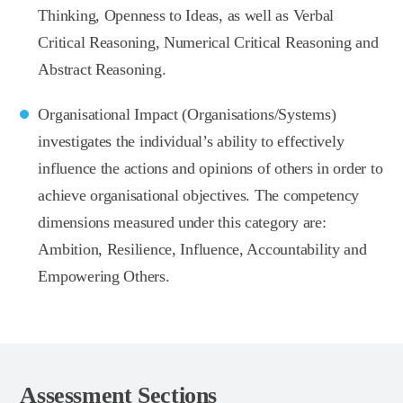
Thinking, Openness to Ideas, as well as Verbal
Critical Reasoning, Numerical Critical Reasoning and
Abstract Reasoning.
Organisational Impact (Organisations/Systems)
investigates the individual’s ability to effectively
influence the actions and opinions of others in order to
achieve organisational objectives. The competency
dimensions measured under this category are:
Ambition, Resilience, Influence, Accountability and
Empowering Others.
Assessment Sections