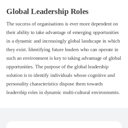
Global Leadership Roles
The success of organisations is ever more dependent on
their ability to take advantage of emerging opportunities
in a dynamic and increasingly global landscape in which
they exist. Identifying future leaders who can operate in
such an environment is key to taking advantage of global
opportunities. The purpose of the global leadership
solution is to identify individuals whose cognitive and
personality characteristics dispose them towards
leadership roles in dynamic multi-cultural environments.