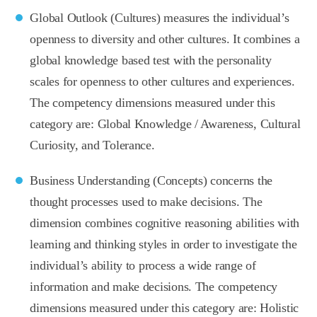
Global Outlook (Cultures) measures the individual’s
openness to diversity and other cultures. It combines a
global knowledge based test with the personality
scales for openness to other cultures and experiences.
The competency dimensions measured under this
category are: Global Knowledge / Awareness, Cultural
Curiosity, and Tolerance.
Business Understanding (Concepts) concerns the
thought processes used to make decisions. The
dimension combines cognitive reasoning abilities with
learning and thinking styles in order to investigate the
individual’s ability to process a wide range of
information and make decisions. The competency
dimensions measured under this category are: Holistic