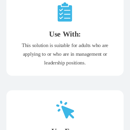
Use With:
This solution is suitable for adults who are
applying to or who are in management or
leadership positions.