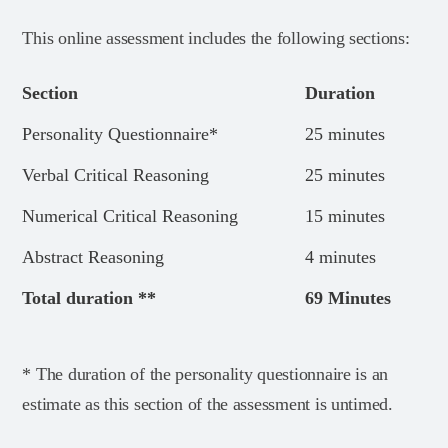
This online assessment includes the following sections:
Section
Duration
Personality Questionnaire*
25 minutes
Verbal Critical Reasoning
25 minutes
Numerical Critical Reasoning
15 minutes
Abstract Reasoning
4 minutes
Total duration **
69 Minutes
* The duration of the personality questionnaire is an
estimate as this section of the assessment is untimed.