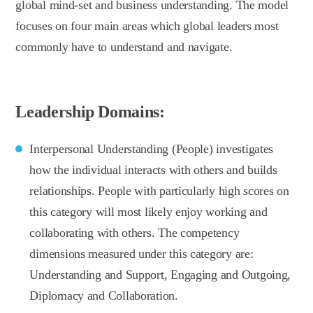
global mind-set and business understanding. The model
focuses on four main areas which global leaders most
commonly have to understand and navigate.
Leadership Domains:
Interpersonal Understanding (People) investigates
how the individual interacts with others and builds
relationships. People with particularly high scores on
this category will most likely enjoy working and
collaborating with others. The competency
dimensions measured under this category are:
Understanding and Support, Engaging and Outgoing,
Diplomacy and Collaboration.