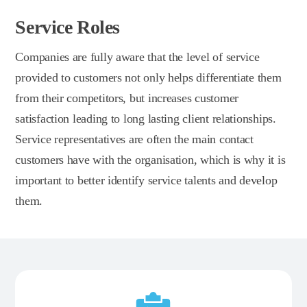
Service Roles
Companies are fully aware that the level of service
provided to customers not only helps differentiate them
from their competitors, but increases customer
satisfaction leading to long lasting client relationships.
Service representatives are often the main contact
customers have with the organisation, which is why it is
important to better identify service talents and develop
them.