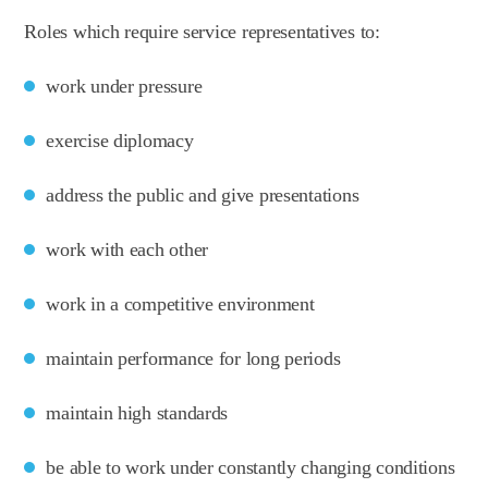
Roles which require service representatives to:
work under pressure
exercise diplomacy
address the public and give presentations
work with each other
work in a competitive environment
maintain performance for long periods
maintain high standards
be able to work under constantly changing conditions