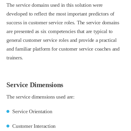
The service domains used in this solution were
developed to reflect the most important predictors of
success in customer service roles. The service domains
are presented as six competencies that are typical to
general customer service roles and provide a practical
and familiar platform for customer service coaches and
trainers.
Service Dimensions
The service dimensions used are:
Service Orientation
Customer Interaction