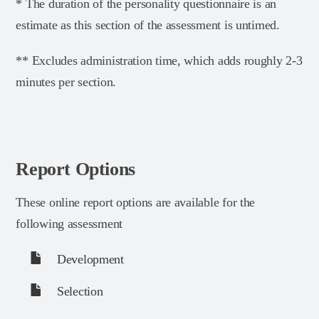
* The duration of the personality questionnaire is an
estimate as this section of the assessment is untimed.
** Excludes administration time, which adds roughly 2-3
minutes per section.
Report Options
These online report options are available for the
following assessment
Development
Selection