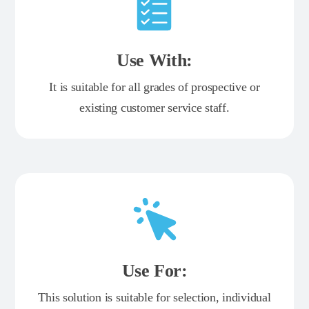
Use With:
It is suitable for all grades of prospective or
existing customer service staff.
Use For:
This solution is suitable for selection, individual