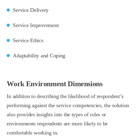
Service Delivery
Service Improvement
Service Ethics
Adaptability and Coping
Work Environment Dimensions
In addition to describing the likelihood of respondent’s
performing against the service competencies, the solution
also provides insights into the types of roles or
environments respondents are more likely to be
comfortable working in.