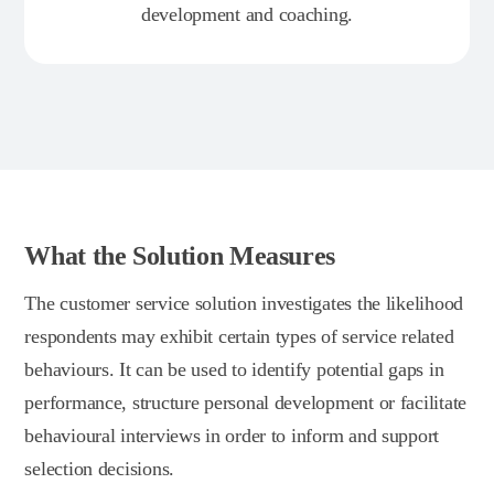
development and coaching.
What the Solution Measures
The customer service solution investigates the likelihood
respondents may exhibit certain types of service related
behaviours. It can be used to identify potential gaps in
performance, structure personal development or facilitate
behavioural interviews in order to inform and support
selection decisions.