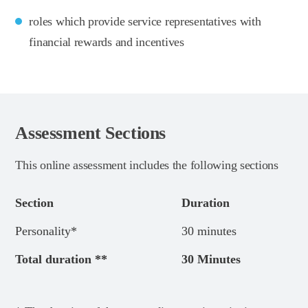
roles which provide service representatives with
financial rewards and incentives
Assessment Sections
This online assessment includes the following sections
Section
Duration
Personality*
30 minutes
Total duration **
30 Minutes