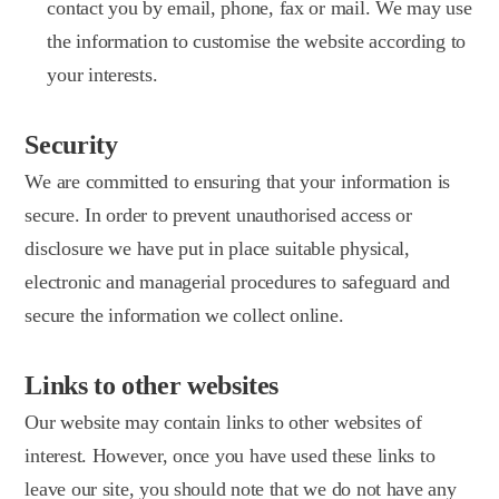
contact you by email, phone, fax or mail. We may use
the information to customise the website according to
your interests.
Security
We are committed to ensuring that your information is
secure. In order to prevent unauthorised access or
disclosure we have put in place suitable physical,
electronic and managerial procedures to safeguard and
secure the information we collect online.
Links to other websites
Our website may contain links to other websites of
interest. However, once you have used these links to
leave our site, you should note that we do not have any