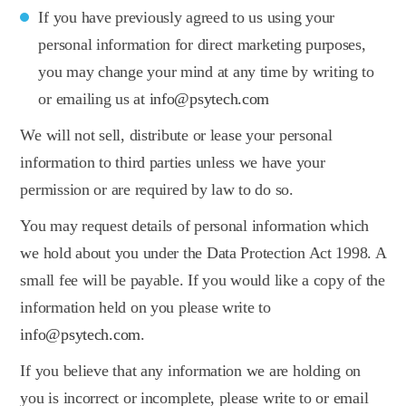
If you have previously agreed to us using your
personal information for direct marketing purposes,
you may change your mind at any time by writing to
or emailing us at
info@psytech.com
We will not sell, distribute or lease your personal
information to third parties unless we have your
permission or are required by law to do so.
You may request details of personal information which
we hold about you under the Data Protection Act 1998. A
small fee will be payable. If you would like a copy of the
information held on you please write to
info@psytech.com
.
If you believe that any information we are holding on
you is incorrect or incomplete, please write to or email