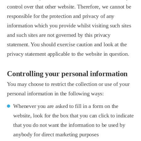
control over that other website. Therefore, we cannot be
responsible for the protection and privacy of any
information which you provide whilst visiting such sites
and such sites are not governed by this privacy
statement. You should exercise caution and look at the
privacy statement applicable to the website in question.
Controlling your personal information
You may choose to restrict the collection or use of your
personal information in the following ways:
Whenever you are asked to fill in a form on the
website, look for the box that you can click to indicate
that you do not want the information to be used by
anybody for direct marketing purposes