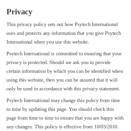
Privacy
This privacy policy sets out how Psytech International
uses and protects any information that you give Psytech
International when you use this website.
Psytech International is committed to ensuring that your
privacy is protected. Should we ask you to provide
certain information by which you can be identified when
using this website, then you can be assured that it will
only be used in accordance with this privacy statement.
Psytech International may change this policy from time
to time by updating this page. You should check this
page from time to time to ensure that you are happy with
any changes. This policy is effective from 10/03/2010.