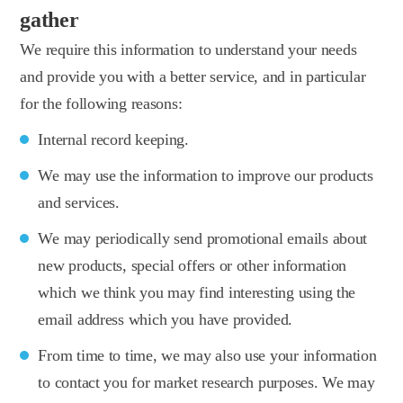
gather
We require this information to understand your needs
and provide you with a better service, and in particular
for the following reasons:
Internal record keeping.
We may use the information to improve our products
and services.
We may periodically send promotional emails about
new products, special offers or other information
which we think you may find interesting using the
email address which you have provided.
From time to time, we may also use your information
to contact you for market research purposes. We may