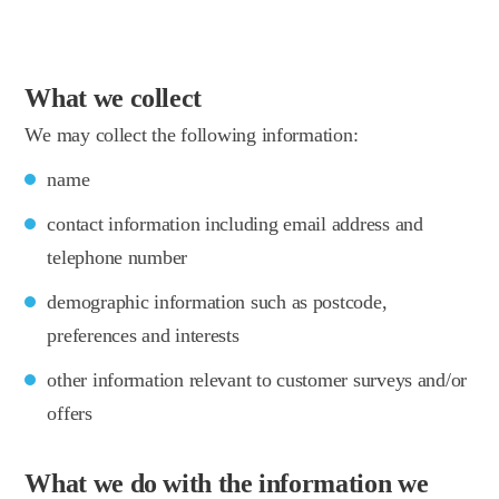
What we collect
We may collect the following information:
name
contact information including email address and
telephone number
demographic information such as postcode,
preferences and interests
other information relevant to customer surveys and/or
offers
What we do with the information we