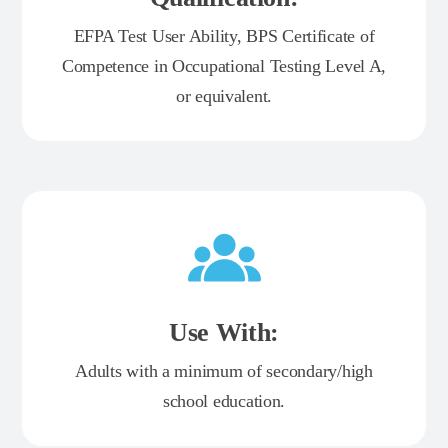
EFPA Test User Ability, BPS Certificate of
Competence in Occupational Testing Level A,
or equivalent.
Use With:
Adults with a minimum of secondary/high
school education.