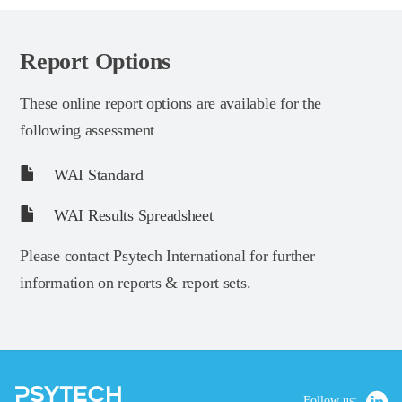
Report Options
These online report options are available for the
following assessment
WAI Standard
WAI Results Spreadsheet
Please contact Psytech International for further
information on reports & report sets.
Follow us: