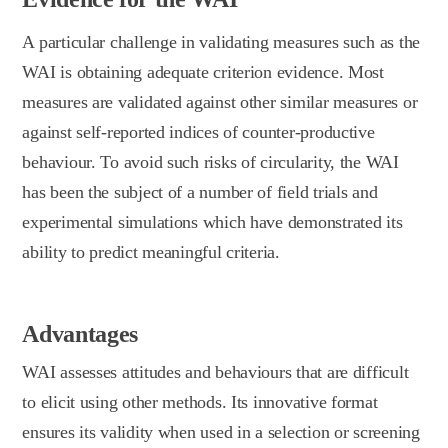
A particular challenge in validating measures such as the
WAI is obtaining adequate criterion evidence. Most
measures are validated against other similar measures or
against self-reported indices of counter-productive
behaviour. To avoid such risks of circularity, the WAI
has been the subject of a number of field trials and
experimental simulations which have demonstrated its
ability to predict meaningful criteria.
Advantages
WAI assesses attitudes and behaviours that are difficult
to elicit using other methods. Its innovative format
ensures its validity when used in a selection or screening