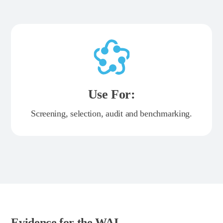
Use For:
Screening, selection, audit and benchmarking.
Evidence for the WAI