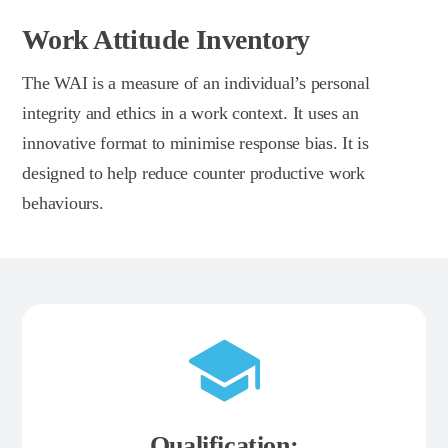
Work Attitude Inventory
The WAI is a measure of an individual’s personal
integrity and ethics in a work context. It uses an
innovative format to minimise response bias. It is
designed to help reduce counter productive work
behaviours.
Qualification: