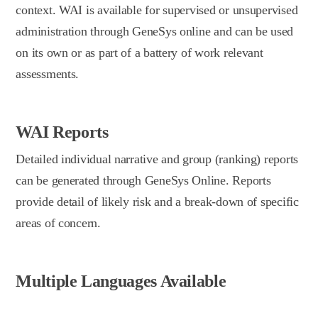
context. WAI is available for supervised or unsupervised
administration through GeneSys online and can be used
on its own or as part of a battery of work relevant
assessments.
WAI Reports
Detailed individual narrative and group (ranking) reports
can be generated through GeneSys Online. Reports
provide detail of likely risk and a break-down of specific
areas of concern.
Multiple Languages Available