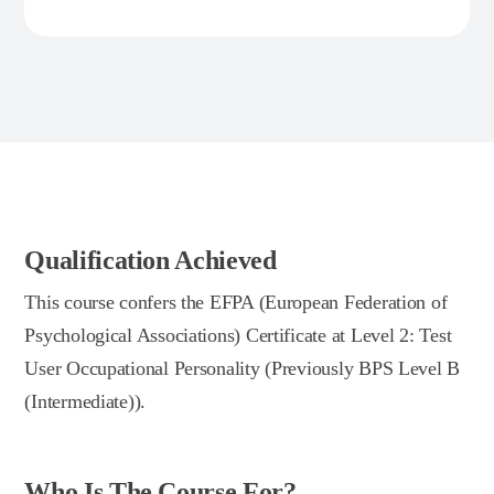
Qualification Achieved
This course confers the EFPA (European Federation of
Psychological Associations) Certificate at Level 2: Test
User Occupational Personality (Previously BPS Level B
(Intermediate)).
Who Is The Course For?