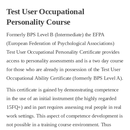
Test User Occupational
Personality Course
Formerly BPS Level B (Intermediate) the EFPA
(European Federation of Psychological Associations)
Test User Occupational Personality Certificate provides
access to personality assessments and is a two day course
for those who are already in possession of the Test User
Occupational Ability Certificate (formerly BPS Level A).
This certificate is gained by demonstrating competence
in the use of an initial instrument (the highly regarded
15FQ+) and in part requires assessing real people in real
work settings. This aspect of competence development is
not possible in a training course environment. Thus