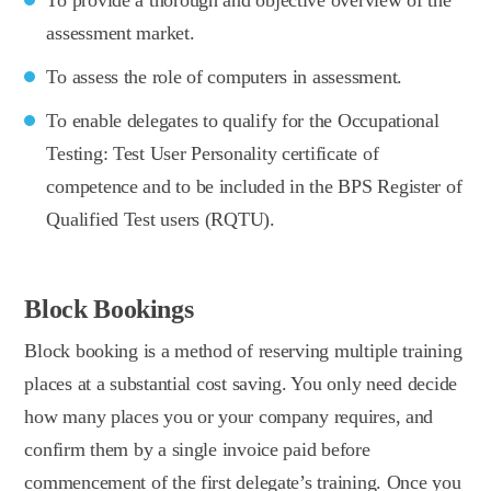
assessment market.
To assess the role of computers in assessment.
To enable delegates to qualify for the Occupational
Testing: Test User Personality certificate of
competence and to be included in the BPS Register of
Qualified Test users (RQTU).
Block Bookings
Block booking is a method of reserving multiple training
places at a substantial cost saving. You only need decide
how many places you or your company requires, and
confirm them by a single invoice paid before
commencement of the first delegate’s training. Once you