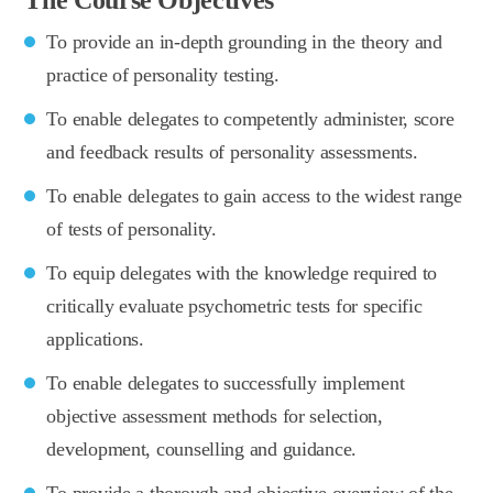
To provide an in-depth grounding in the theory and
practice of personality testing.
To enable delegates to competently administer, score
and feedback results of personality assessments.
To enable delegates to gain access to the widest range
of tests of personality.
To equip delegates with the knowledge required to
critically evaluate psychometric tests for specific
applications.
To enable delegates to successfully implement
objective assessment methods for selection,
development, counselling and guidance.
To provide a thorough and objective overview of the