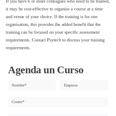
If you have 6 or more colleagues who need to be trained,
it may be cost-effective to organise a course at a time
and venue of your choice. If the training is for one
organisation, this provides the added benefit that the
training can be focused on your specific assessment
requirements. Contact Psytech to discuss your training
requirements.
Agenda un Curso