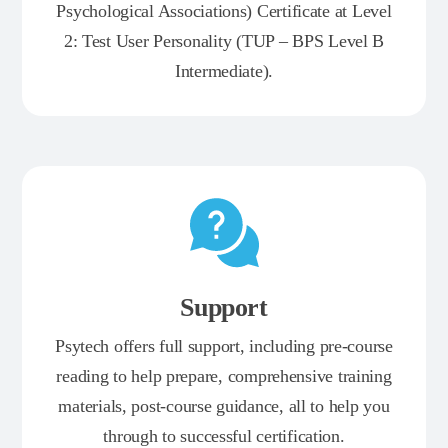
Psychological Associations) Certificate at Level
2: Test User Personality (TUP – BPS Level B
Intermediate).
Support
Psytech offers full support, including pre-course
reading to help prepare, comprehensive training
materials, post-course guidance, all to help you
through to successful certification.