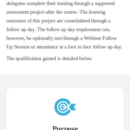
delegates complete their training through a supported
assessment project after the course. The learning
outcomes of this project are consolidated through a
follow up day. The follow up day requirement can,
however, be optionally met through a Webinar Follow
Up Session or attendance at a face to face follow up day.
The qualification gained is detailed below.
Purpose