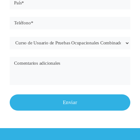
Enviar