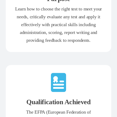
Learn how to choose the right test to meet your
needs, critically evaluate any test and apply it
effectively with practical skills including
administration, scoring, report writing and
providing feedback to respondents.
Qualification Achieved
The EFPA (European Federation of