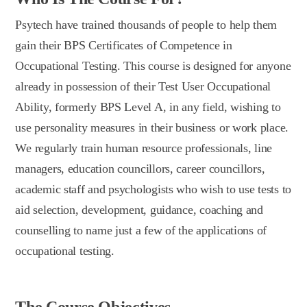
Psytech have trained thousands of people to help them
gain their BPS Certificates of Competence in
Occupational Testing. This course is designed for anyone
already in possession of their Test User Occupational
Ability, formerly BPS Level A, in any field, wishing to
use personality measures in their business or work place.
We regularly train human resource professionals, line
managers, education councillors, career councillors,
academic staff and psychologists who wish to use tests to
aid selection, development, guidance, coaching and
counselling to name just a few of the applications of
occupational testing.
The Course Objectives