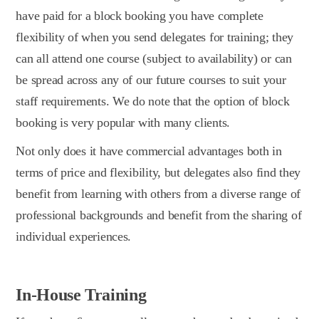
have paid for a block booking you have complete
flexibility of when you send delegates for training; they
can all attend one course (subject to availability) or can
be spread across any of our future courses to suit your
staff requirements. We do note that the option of block
booking is very popular with many clients.
Not only does it have commercial advantages both in
terms of price and flexibility, but delegates also find they
benefit from learning with others from a diverse range of
professional backgrounds and benefit from the sharing of
individual experiences.
In-House Training